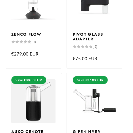
ZENCO FLOW
PIVOT GLASS
ADAPTER
0
(0)
total
0
(0)
reviews
total
Regular
€279.00 EUR
reviews
Regular
€75.00 EUR
price
price
Save
€80.00 EUR
Save
€37.00 EUR
AUXO CENOTE
G PEN HYER