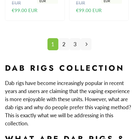
EUR
EUR
EUR
EUR
e
a
e
a
€99.00 EUR
€99.00 EUR
g
l
g
l
u
e
u
e
l
p
l
p
a
r
a
r
r
i
r
i
1
2
3
p
c
p
c
r
e
r
e
i
i
DAB RIGS COLLECTION
c
c
e
e
Dab rigs have become increasingly popular in recent
years and users are claiming that the vaping experience
is more enjoyable with these units. However, what are
dab rigs and why do people prefer this vaping method?
This is exactly what we will be addressing in this
collection.
WHAT ARE DAB RIGS &