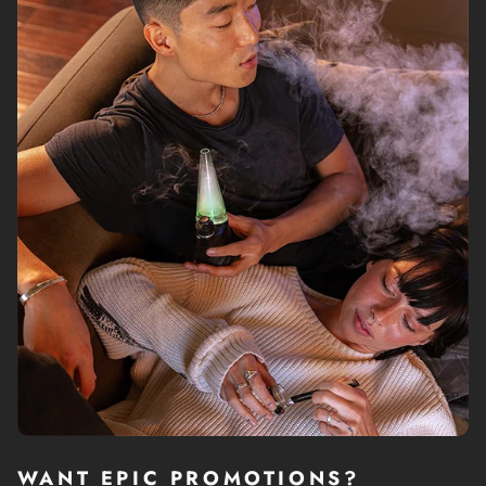
If you regularly smoke instead of dabbing, and want to
try something new, check out dual function dab rig like
Dr. Dabber Switch 2
that can give you the pleasure of
vaping dry herb and experience dabbing at the same
time.
Yes, dabs get users get really high, really fast, but that is
not the only thing that makes them a preferred method
of consumption; many users claim that dabbing
improves the taste and the overall herb experience. In
reality, dabbing is a more efficient, effective and cleaner
way of enjoying dry herb.
WHAT TO LOOK FOR IN
DAB RIGS
Due to the booming popularity of dab rigs, there a wide
variety of options on the market and choosing a unit that
WANT EPIC PROMOTIONS?