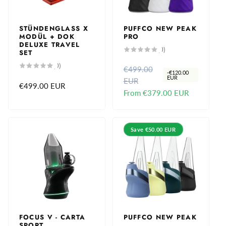
c
c
e
e
STÜNDENGLASS X
PUFFCO NEW PEAK
MODÜL + DOK
PRO
DELUXE TRAVEL
0
(0)
SET
total
reviews
0
(0)
€499.00
R
S
total
-
€120.00
reviews
EUR
EUR
e
a
Regular
€499.00 EUR
From
€379.00 EUR
g
l
price
u
e
l
p
a
r
Save
€50.00 EUR
r
i
p
c
r
e
i
c
e
FOCUS V - CARTA
PUFFCO NEW PEAK
SPORT