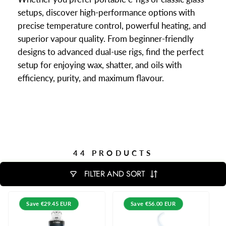
setups, discover high-performance options with
precise temperature control, powerful heating, and
superior vapour quality. From beginner-friendly
designs to advanced dual-use rigs, find the perfect
setup for enjoying wax, shatter, and oils with
efficiency, purity, and maximum flavour.
44 PRODUCTS
FILTER AND SORT
Save
€29.45 EUR
Save
€56.00 EUR