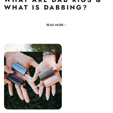
WHAT IS DABBING?
Due to the popularity of dab rigs, you have most
READ MORE
probably heard of the words "dab" and "dabbing";
however, you might not know exactly what they are.
To put it simple, dab rigs are specific types of units that
are used to smoke herb concentrates; such as oil, shatter,
butane resin oil, CO2 oil. Dab rigs like the Puffco Peak,
Dr. Dabber's Glass Series , Jade East are made of glass,
where the concentrates or Dry Herb are placed.
To use a dab rig, you heat the nail and then apply
the herb concentrates; this will heat the concentrates
and produce clouds of vapour that are inhaled through
the mouthpiece.
Dabbing is actually considered safer than other methods