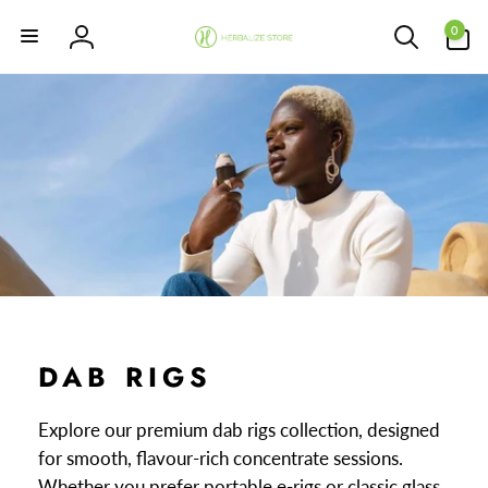
Skip to
0
content
0
items
Log
in
DAB RIGS
Explore our premium dab rigs collection, designed
for smooth, flavour-rich concentrate sessions.
Whether you prefer portable e-rigs or classic glass