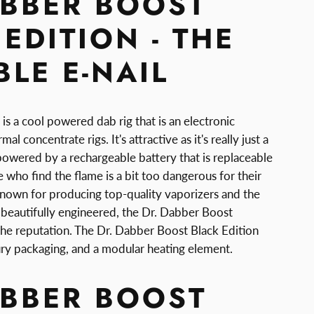
ABBER BOOST
EDITION - THE
LE E-NAIL
s a cool powered dab rig that is an electronic
al concentrate rigs. It's attractive as it's really just a
powered by a rechargeable battery that is replaceable
 who find the flame is a bit too dangerous for their
 known for producing top-quality vaporizers and the
s beautifully engineered, the Dr. Dabber Boost
 the reputation. The Dr. Dabber Boost Black Edition
uxury packaging, and a modular heating element.
ABBER BOOST