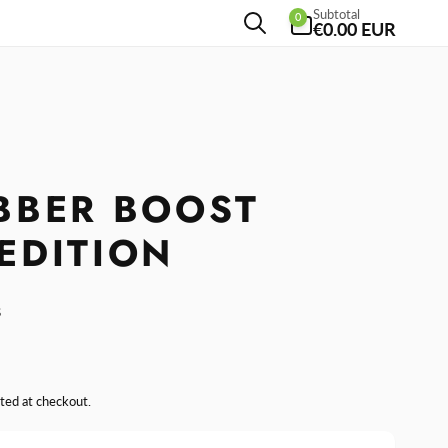
0
Subtotal
0
items
€0.00 EUR
BBER BOOST
EDITION
s
ted at checkout.