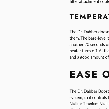
filter attachment coo
TEMPERA
The Dr. Dabber doesn'
them. The base-level 
another 20 seconds of
heater turns off. At t
and a good amount of
EASE 
The Dr. Dabber Boost 
system, that controls
Nails, a Titanium Nail