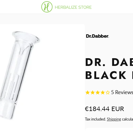
DR. DA
BLACK 
5
Review
Regular
€184.44 EUR
price
Tax included.
Shipping
calcula