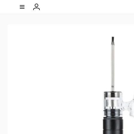
Skip to
content
Log
in
Skip to
product
information