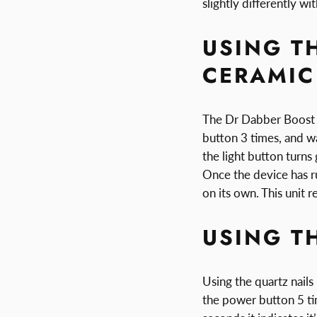
slightly differently wi
USING T
CERAMIC
The Dr Dabber Boost Ti
button 3 times, and wa
the light button turns
Once the device has ru
on its own. This unit 
USING T
Using the quartz nails
the power button 5 tim