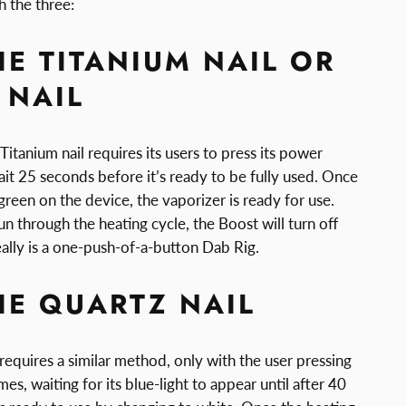
th the three:
HE TITANIUM NAIL OR
 NAIL
tanium nail requires its users to press its power
it 25 seconds before it’s ready to be fully used. Once
 green on the device, the vaporizer is ready for use.
n through the heating cycle, the Boost will turn off
really is a one-push-of-a-button Dab Rig.
HE QUARTZ NAIL
 requires a similar method, only with the user pressing
es, waiting for its blue-light to appear until after 40