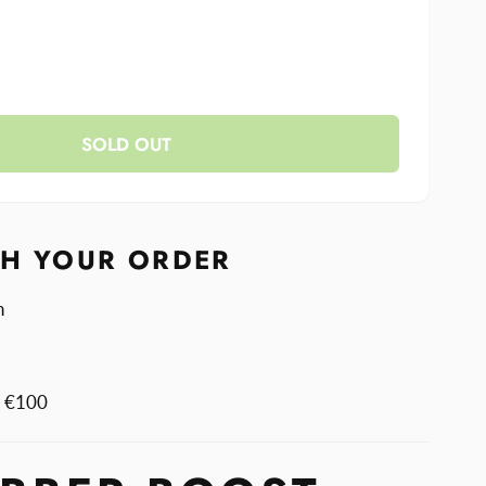
se
y
ase
y
SOLD OUT
r
r
TH YOUR ORDER
n
m €100