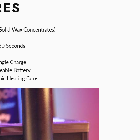
RES
Solid Wax Concentrates)
 30 Seconds
ngle Charge
able Battery
mic Heating Core