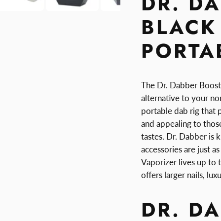
DR. D
BLACK 
PORTAB
The Dr. Dabber Boost i
alternative to your norm
portable dab rig that 
and appealing to those
tastes. Dr. Dabber is
accessories are just a
Vaporizer lives up to
offers larger nails, l
DR. D