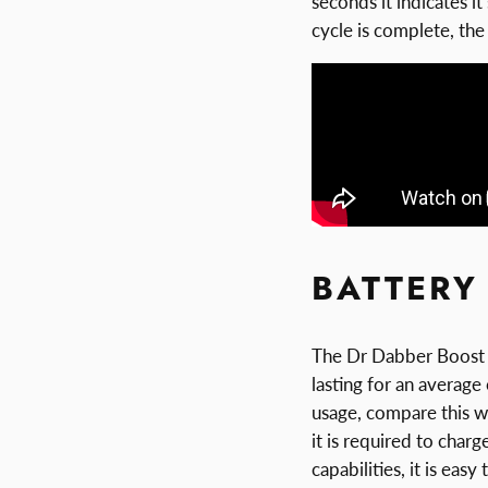
seconds it indicates i
cycle is complete, the 
BATTERY 
The Dr Dabber Boost r
lasting for an average
usage, compare this w
it is required to char
capabilities, it is ea