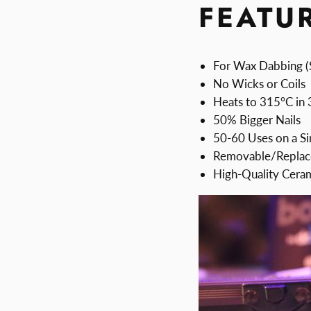
FEATU
For Wax Dabbing (
No Wicks or Coils
Heats to 315°C in
50% Bigger Nails
50-60 Uses on a Si
Removable/Replace
High-Quality Cera