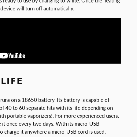
t’s ready to use by changing to white. Once the heating
device will turn off automatically.
LIFE
uns on a 18650 battery. Its battery is capable of
 of 40 to 60 separate hits with its life depending on
ith portable vaporizers!. For more experienced users,
ge it once every two days. With its micro-USB
sy to charge it anywhere a micro-USB cord is used.