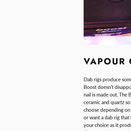
VAPOUR 
Dab rigs produce some
Boost doesn't disappoi
nail is made out. The 
ceramic and quartz so y
choose depending on t
or want a dab rig that
your choice as it pro