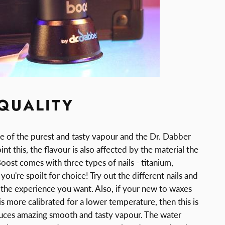
QUALITY
 of the purest and tasty vapour and the Dr. Dabber
nt this, the flavour is also affected by the material the
Boost comes with three types of nails - titanium,
ou're spoilt for choice! Try out the different nails and
he experience you want. Also, if your new to waxes
 is more calibrated for a lower temperature, then this is
duces amazing smooth and tasty vapour. The water