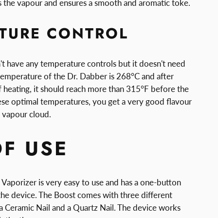
ls the vapour and ensures a smooth and aromatic toke.
TURE CONTROL
t have any temperature controls but it doesn't need
temperature of the Dr. Dabber is 268°C and after
 heating, it should reach more than 315°F before the
hese optimal temperatures, you get a very good flavour
 vapour cloud.
OF USE
Vaporizer is very easy to use and has a one-button
 the device. The Boost comes with three different
, a Ceramic Nail and a Quartz Nail. The device works