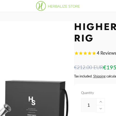
HIGHE
RIG
4
Review
Regular
Sale
€195
€212.00 EUR
price
price
Tax included.
Shipping
calcula
Quantity
Increa
quantit
Decre
for