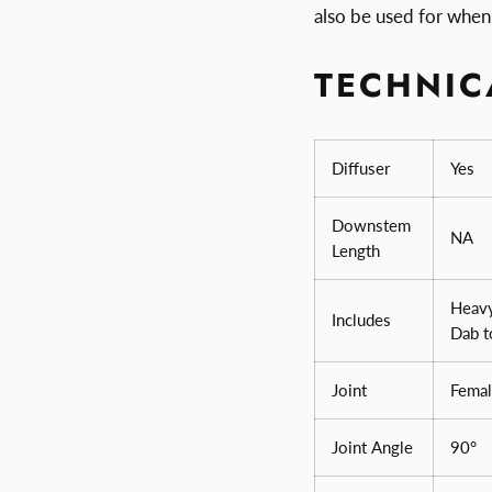
also be used for when 
TECHNIC
Diffuser
Yes
Downstem
NA
Length
Heavy
Includes
Dab t
Joint
Femal
Joint Angle
90°