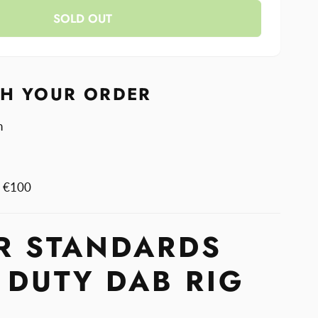
y
SOLD OUT
rds
rds
TH YOUR ORDER
n
m €100
R STANDARDS
 DUTY DAB RIG