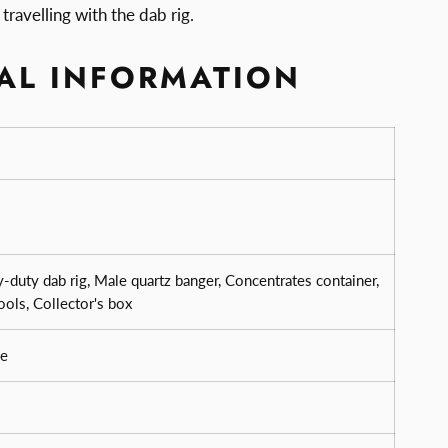
travelling with the dab rig.
AL INFORMATION
-duty dab rig, Male quartz banger, Concentrates container,
ools, Collector's box
e