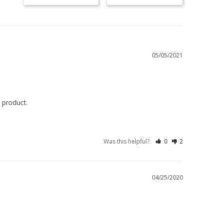
05/05/2021
 product.
Was this helpful?
0
2
04/25/2020