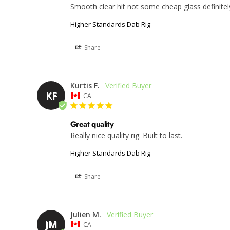
Smooth clear hit not some cheap glass definit
Higher Standards Dab Rig
Share
Kurtis F.
KF
CA
Great quality
Really nice quality rig. Built to last.
Higher Standards Dab Rig
Share
Julien M.
JM
CA