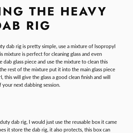
ING THE HEAVY
DAB RIG
y dab rig is pretty simple, use a mixture of Isopropyl
is mixture is perfect for cleaning glass and even
 dab glass piece and use the mixture to clean this
the rest of the mixture put it into the main glass piece
l, this will give the glass a good clean finish and will
f your next dabbing session.
E
duty dab rig, I would just use the reusable box it came
s it store the dab rig, it also protects, this box can