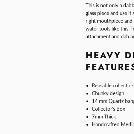
This is not only a dab
glass piece and use it
right mouthpiece and 
water tools like this. 
attachment and dab a
HEAVY D
FEATURE
Reusable collector
Chunky design
14 mm Quartz ban
Collector's Box
7mm Thick
Handcrafted Medic