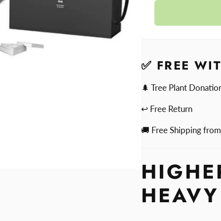
quantit
Higher
for
Standa
Higher
Dab
Standa
Rig
Dab
Rig
✅ FREE WI
🌲 Tree Plant Donatio
↩ Free Return
🚚 Free Shipping fro
HIGHE
HEAVY