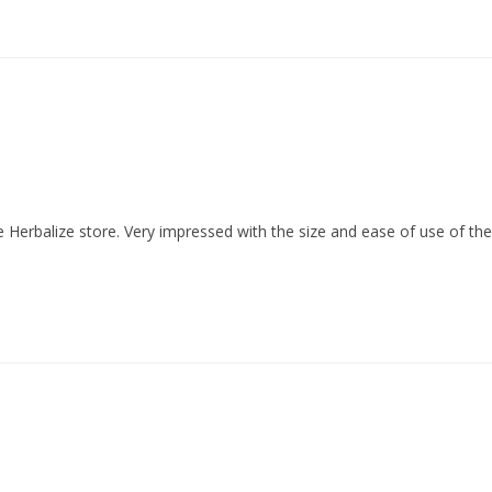
he Herbalize store. Very impressed with the size and ease of use of the