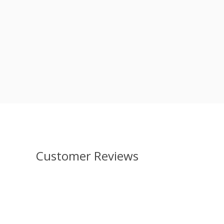
Customer Reviews