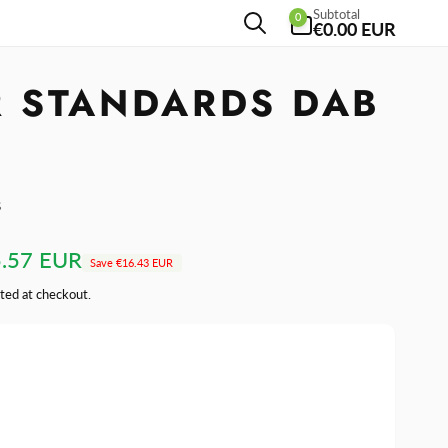
0
Subtotal
0
items
€0.00 EUR
R STANDARDS DAB
s
.57 EUR
Save
€16.43 EUR
ted at checkout.
se
y
ase