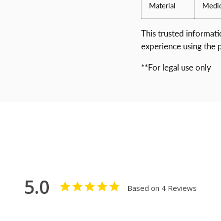
Material
Medic
This trusted informat
experience using the 
**For legal use only
5.0
Based on 4 Reviews