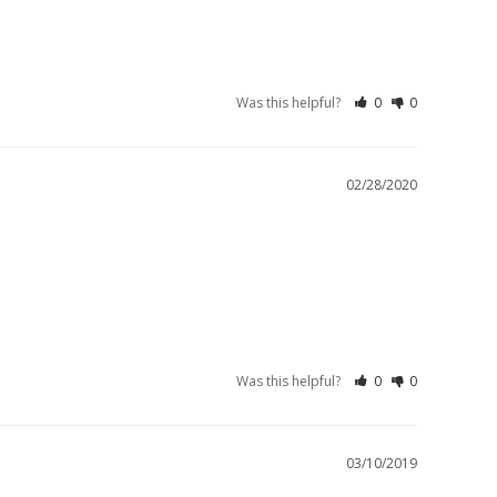
Was this helpful?
0
0
02/28/2020
Was this helpful?
0
0
03/10/2019