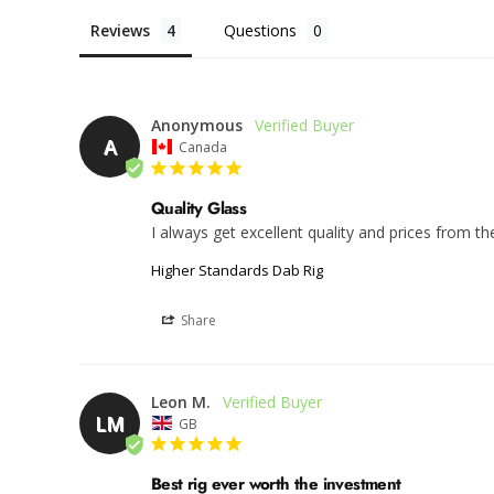
Reviews
Questions
Anonymous
A
Canada
Quality Glass
I always get excellent quality and prices from t
Higher Standards Dab Rig
Share
Leon M.
LM
GB
Best rig ever worth the investment