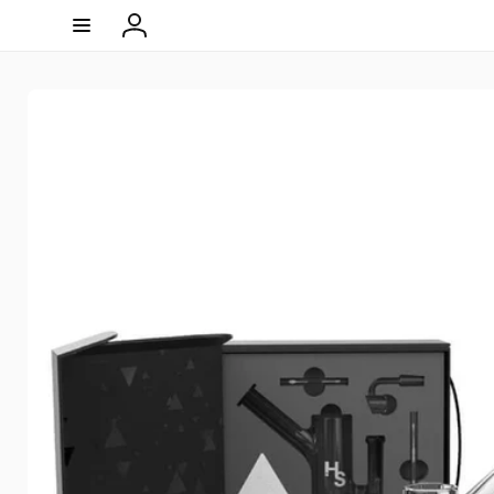
Skip to
content
Log
in
Skip to
product
information