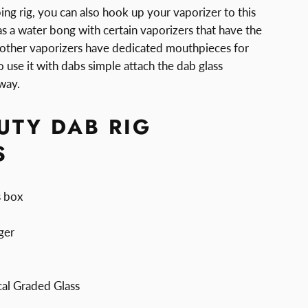
bing rig, you can also hook up your vaporizer to this
 as a water bong with certain vaporizers that have the
other vaporizers have dedicated mouthpieces for
To use it with dabs simple attach the dab glass
way.
UTY DAB RIG
S
s box
ger
al Graded Glass