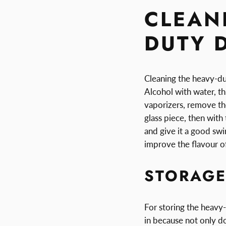
CLEAN
DUTY 
Cleaning the heavy-dut
Alcohol with water, th
vaporizers, remove the
glass piece, then with 
and give it a good swir
improve the flavour o
STORAG
For storing the heavy-
in because not only doe