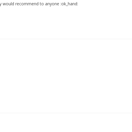
ely would recommend to anyone :ok_hand: