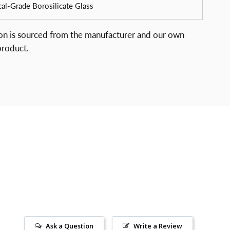
al-Grade Borosilicate Glass
ion is sourced from the manufacturer and our own
product.
Ask a Question
Write a Review