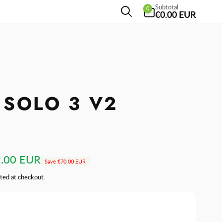
0
Subtotal
0
items
€0.00 EUR
 SOLO 3 V2
.00 EUR
Save
€70.00 EUR
ted at checkout.