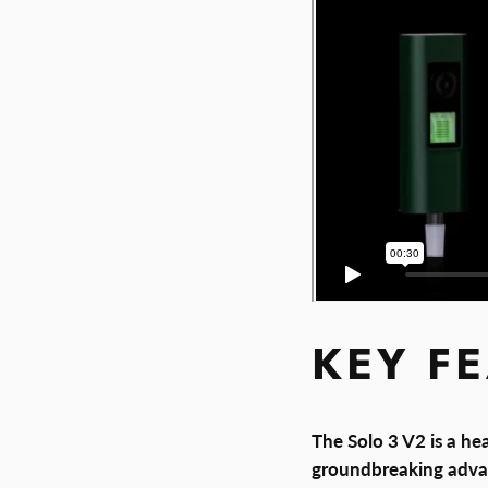
KEY F
The Solo 3 V2 is a he
groundbreaking adva