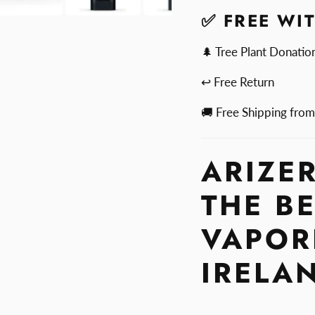
✅ FREE WI
🌲 Tree Plant Donatio
↩ Free Return
🚚 Free Shipping fro
ARIZER
THE B
VAPOR
IRELA