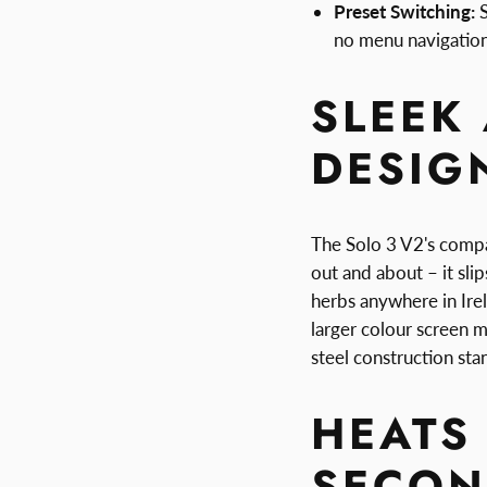
Preset Switching:
S
no menu navigatio
SLEEK
DESIG
The Solo 3 V2's compac
out and about – it sli
herbs anywhere in Ire
larger colour screen m
steel construction sta
HEATS 
SECON