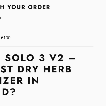
TH YOUR ORDER
n
m €100
 SOLO 3 V2 –
EST DRY HERB
IZER IN
ND?