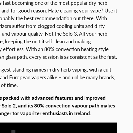
is fast becoming one of the most popular dry herb
– and for good reason. Hate cleaning your vape? Use it
probably the best recommendation out there. With
zers suffer from clogged cooling units and dirty
r and vapour quality. Not the Solo 3. All your herb
be, keeping the unit itself clean and making
 effortless. With an 80% convection heating style
 glass path, every session is as consistent as the first.
ongest-standing names in dry herb vaping, with a cult
 and European vapers alike – and unlike many brands,
 of time.
 is packed with advanced features and improved
 Solo 2, and its 80% convection vapour path makes
nger for vaporizer enthusiasts in Ireland.