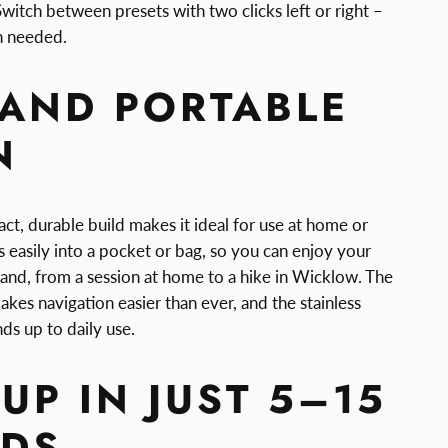
witch between presets with two clicks left or right –
n needed.
 AND PORTABLE
N
t, durable build makes it ideal for use at home or
ps easily into a pocket or bag, so you can enjoy your
land, from a session at home to a hike in Wicklow. The
akes navigation easier than ever, and the stainless
nds up to daily use.
UP IN JUST 5–15
DS