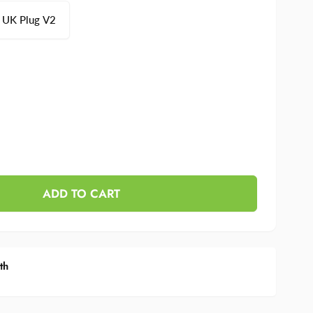
UK Plug V2
se
y
ase
y
ADD TO CART
th