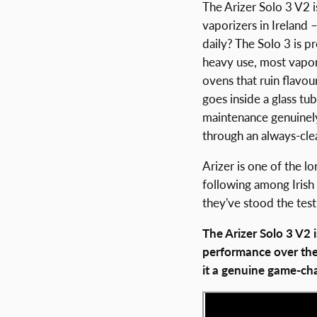
The Arizer Solo 3 V2 
vaporizers in Ireland 
daily? The Solo 3 is 
heavy use, most vapori
ovens that ruin flavou
goes inside a glass tu
maintenance genuinely
through an always-clean
Arizer is one of the l
following among Irish
they've stood the test
The Arizer Solo 3 V2
performance over the
it a genuine game-cha