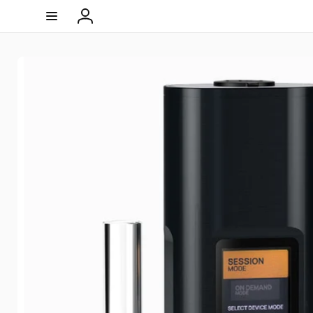
Skip to
content
Log
in
Skip to
product
information