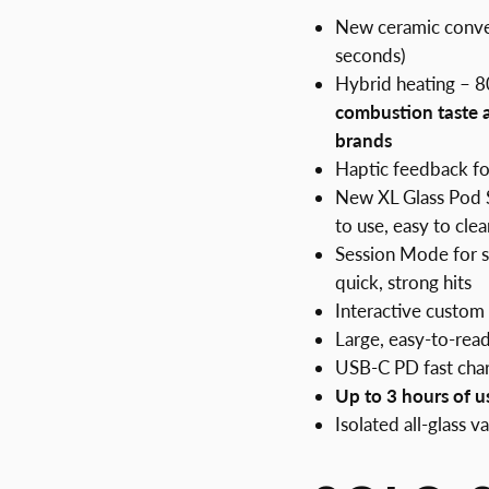
New ceramic convec
seconds)
Hybrid heating – 
combustion taste
brands
Haptic feedback for
New XL Glass Pod Sy
to use, easy to clea
Session Mode for 
quick, strong hits
Interactive custom 
Large, easy-to-read
USB-C PD fast cha
Up to 3 hours of u
Isolated all-glass 