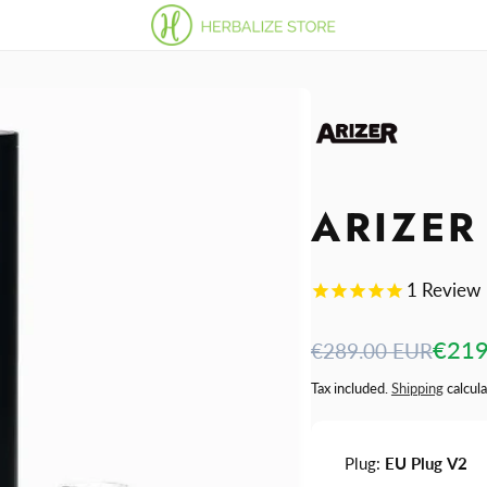
ARIZER
1
Review
Regular
Sale
€219
€289.00 EUR
price
price
Tax included.
Shipping
calcula
Plug:
EU Plug V2