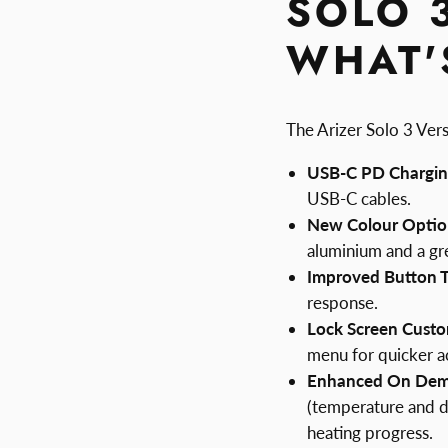
SOLO 
WHAT'
The Arizer Solo 3 Vers
USB-C PD Chargin
USB-C cables.
New Colour Optio
aluminium and a gr
Improved Button Ta
response.
Lock Screen Custo
menu for quicker a
Enhanced On De
(temperature and d
heating progress.