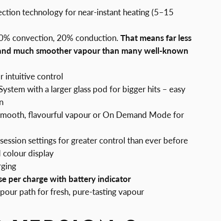
tion technology for near-instant heating (5–15
80% convection, 20% conduction.
That means far less
 and much smoother vapour than many well-known
 intuitive control
stem with a larger glass pod for bigger hits – easy
n
smooth, flavourful vapour or On Demand Mode for
session settings for greater control than ever before
 colour display
rging
se per charge with battery indicator
vapour path for fresh, pure-tasting vapour