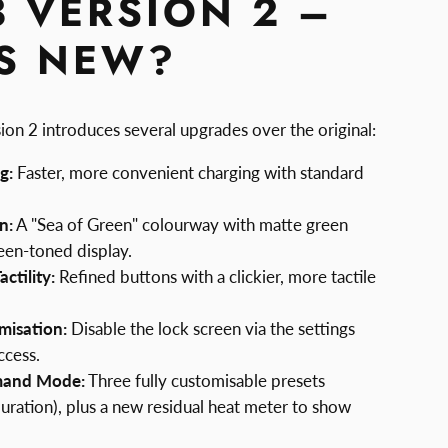
3 VERSION 2 –
S NEW?
ion 2 introduces several upgrades over the original:
g:
Faster, more convenient charging with standard
n:
A "Sea of Green" colourway with matte green
een-toned display.
ctility:
Refined buttons with a clickier, more tactile
misation:
Disable the lock screen via the settings
ccess.
mand Mode:
Three fully customisable presets
uration), plus a new residual heat meter to show