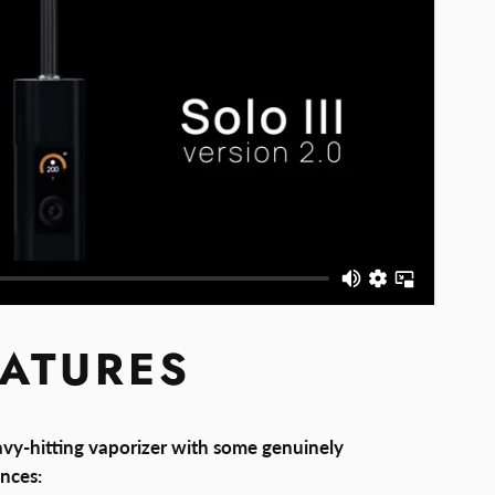
EATURES
avy-hitting vaporizer with some genuinely
nces: