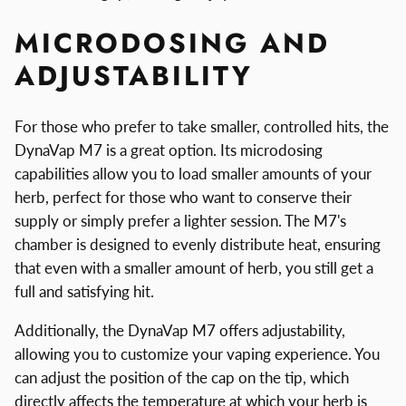
MICRODOSING AND
ADJUSTABILITY
For those who prefer to take smaller, controlled hits, the
DynaVap M7 is a great option. Its microdosing
capabilities allow you to load smaller amounts of your
herb, perfect for those who want to conserve their
supply or simply prefer a lighter session. The M7's
chamber is designed to evenly distribute heat, ensuring
that even with a smaller amount of herb, you still get a
full and satisfying hit.
Additionally, the DynaVap M7 offers adjustability,
allowing you to customize your vaping experience. You
can adjust the position of the cap on the tip, which
directly affects the temperature at which your herb is