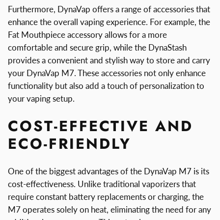
Furthermore, DynaVap offers a range of accessories that
enhance the overall vaping experience. For example, the
Fat Mouthpiece accessory allows for a more
comfortable and secure grip, while the DynaStash
provides a convenient and stylish way to store and carry
your DynaVap M7. These accessories not only enhance
functionality but also add a touch of personalization to
your vaping setup.
COST-EFFECTIVE AND
ECO-FRIENDLY
One of the biggest advantages of the DynaVap M7 is its
cost-effectiveness. Unlike traditional vaporizers that
require constant battery replacements or charging, the
M7 operates solely on heat, eliminating the need for any