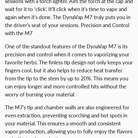
sessions with a torch lighter. Aim the torch at the cap and
wait for it to ‘click'. It'll click when it's time to vape and
again when it's done. The DynaVap M7 truly puts you in
the driver's seat of your sessions. Precision and Control
with the M7
One of the standout features of the DynaVap M7 is its
precision and control when it comes to vaporizing your
favorite herbs. The finless tip design not only keeps your
fingers cool, but it also helps to reduce heat transfer
from the tip to the stem by up to 20%. This means you
can enjoy longer and more controlled hits without the
worry of burning your material.
The M7's tip and chamber walls are also engineered for
even extraction, preventing scorching and hot spots in
your material. This ensures a smooth and consistent
vapor production, allowing you to fully enjoy the flavors