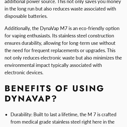
additional power source. This not only saves you money
in the long run but also reduces waste associated with
disposable batteries.
Additionally, the DynaVap M7 is an eco-friendly option
for vaping enthusiasts. Its stainless steel construction
ensures durability, allowing for long-term use without
the need for frequent replacements or upgrades. This
not only reduces electronic waste but also minimizes the
environmental impact typically associated with
electronic devices.
BENEFITS OF USING
DYNAVAP?
Durability: Built to last a lifetime, the M 7 is crafted
from medical grade stainless steel right here in the