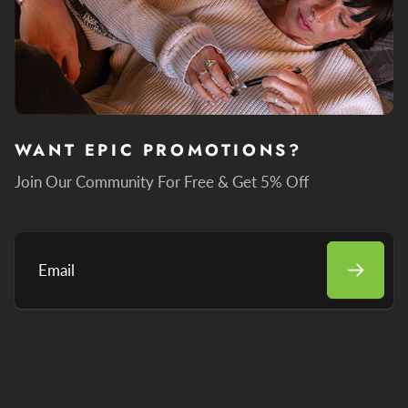
WANT EPIC PROMOTIONS?
Join Our Community For Free & Get 5% Off
Email