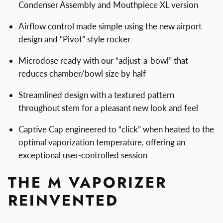
Condenser Assembly and Mouthpiece XL version
Airflow control made simple using the new airport
design and “Pivot” style rocker
Microdose ready with our “adjust-a-bowl” that
reduces chamber/bowl size by half
Streamlined design with a textured pattern
throughout stem for a pleasant new look and feel
Captive Cap engineered to “click” when heated to the
optimal vaporization temperature, offering an
exceptional user-controlled session
THE M VAPORIZER
REINVENTED