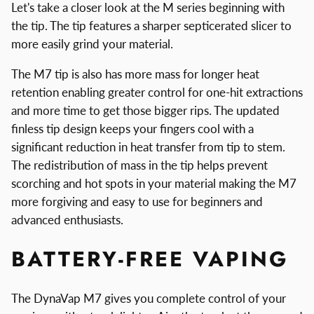
Let's take a closer look at the M series beginning with
the tip. The tip features a sharper septicerated slicer to
more easily grind your material.
The M7 tip is also has more mass for longer heat
retention enabling greater control for one-hit extractions
and more time to get those bigger rips. The updated
finless tip design keeps your fingers cool with a
significant reduction in heat transfer from tip to stem.
The redistribution of mass in the tip helps prevent
scorching and hot spots in your material making the M7
more forgiving and easy to use for beginners and
advanced enthusiasts.
BATTERY-FREE VAPING
The DynaVap M7 gives you complete control of your