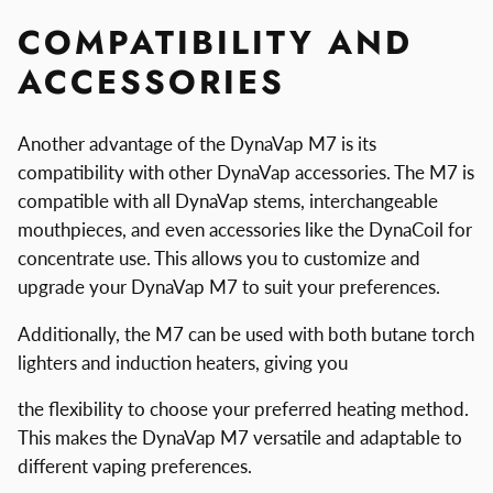
COMPATIBILITY AND
ACCESSORIES
Another advantage of the DynaVap M7 is its
compatibility with other DynaVap accessories. The M7 is
compatible with all DynaVap stems, interchangeable
mouthpieces, and even accessories like the DynaCoil for
concentrate use. This allows you to customize and
upgrade your DynaVap M7 to suit your preferences.
Additionally, the M7 can be used with both butane torch
lighters and induction heaters, giving you
the flexibility to choose your preferred heating method.
This makes the DynaVap M7 versatile and adaptable to
different vaping preferences.