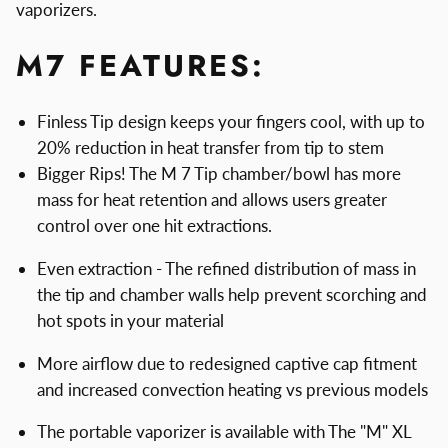
vaporizers.
M7 FEATURES:
Finless Tip design keeps your fingers cool, with up to
20% reduction in heat transfer from tip to stem
Bigger Rips! The M 7 Tip chamber/bowl has more
mass for heat retention and allows users greater
control over one hit extractions.
Even extraction - The refined distribution of mass in
the tip and chamber walls help prevent scorching and
hot spots in your material
More airflow due to redesigned captive cap fitment
and increased convection heating vs previous models
The portable vaporizer is available with The "M" XL