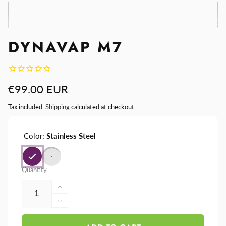
DYNAVAP M7
Regular
€99.00 EUR
price
Tax included.
Shipping
calculated at checkout.
Color:
Stainless Steel
Quantity
Increase
quantity
Decrease
for
quantity
DynaVap