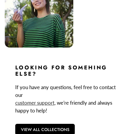
LOOKING FOR SOMEHING
ELSE?
If you have any questions, feel free to contact
our
customer support
, we're friendly and always
happy to help!
VIEW ALL COLLECTIONS