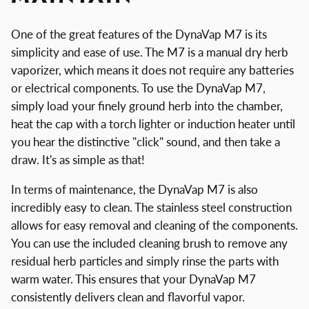
One of the great features of the DynaVap M7 is its
simplicity and ease of use. The M7 is a manual dry herb
vaporizer, which means it does not require any batteries
or electrical components. To use the DynaVap M7,
simply load your finely ground herb into the chamber,
heat the cap with a torch lighter or induction heater until
you hear the distinctive "click" sound, and then take a
draw. It's as simple as that!
In terms of maintenance, the DynaVap M7 is also
incredibly easy to clean. The stainless steel construction
allows for easy removal and cleaning of the components.
You can use the included cleaning brush to remove any
residual herb particles and simply rinse the parts with
warm water. This ensures that your DynaVap M7
consistently delivers clean and flavorful vapor.