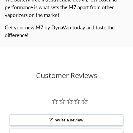
performance is what sets the M7 apart from other
vaporizers on the market.
Get your new M7 by DynaVap today and taste the
difference!
Customer Reviews
Write a Review