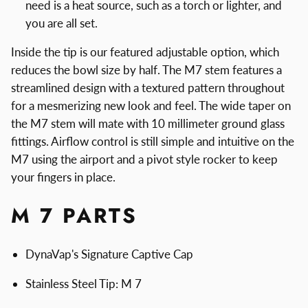
need is a heat source, such as a torch or lighter, and
you are all set.
Inside the tip is our featured adjustable option, which
reduces the bowl size by half. The M7 stem features a
streamlined design with a textured pattern throughout
for a mesmerizing new look and feel. The wide taper on
the M7 stem will mate with 10 millimeter ground glass
fittings. Airflow control is still simple and intuitive on the
M7 using the airport and a pivot style rocker to keep
your fingers in place.
M 7 PARTS
DynaVap's Signature Captive Cap
Stainless Steel Tip: M 7