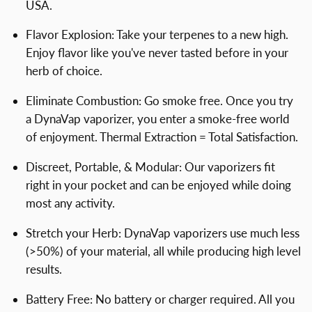
USA.
Flavor Explosion: Take your terpenes to a new high.
Enjoy flavor like you've never tasted before in your
herb of choice.
Eliminate Combustion: Go smoke free. Once you try
a DynaVap vaporizer, you enter a smoke-free world
of enjoyment. Thermal Extraction = Total Satisfaction.
Discreet, Portable, & Modular: Our vaporizers fit
right in your pocket and can be enjoyed while doing
most any activity.
Stretch your Herb: DynaVap vaporizers use much less
(>50%) of your material, all while producing high level
results.
Battery Free: No battery or charger required. All you