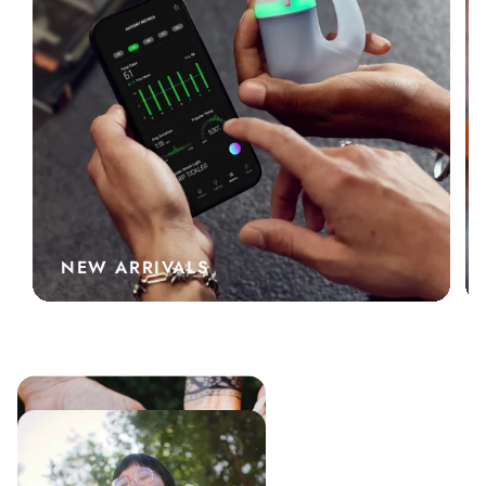
NEW ARRIVALS