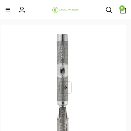
Skip to
0
content
0
items
Log
in
Skip to
product
information