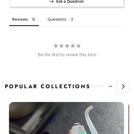
Ask a Question
Reviews
Questions
Be the first to review this item
POPULAR COLLECTIONS