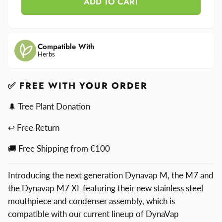
ADD TO CART
for
M7
DynaVap
M7
Compatible With
Herbs
✅ FREE WITH YOUR ORDER
🌲 Tree Plant Donation
↩ Free Return
🚚 Free Shipping from €100
Introducing the next generation Dynavap M, the M7 and
the Dynavap M7 XL featuring their new stainless steel
mouthpiece and condenser assembly, which is
compatible with our current lineup of DynaVap