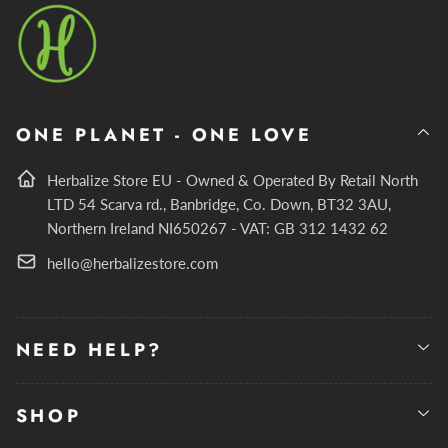
ONE PLANET - ONE LOVE
Herbalize Store EU - Owned & Operated By Retail North
LTD 54 Scarva rd., Banbridge, Co. Down, BT32 3AU,
Northern Ireland NI650267 - VAT: GB 312 1432 62
hello@herbalizestore.com
NEED HELP?
SHOP