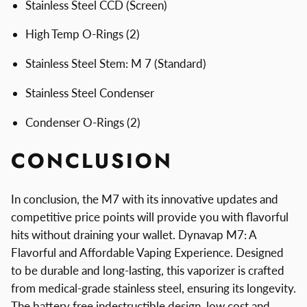
Stainless Steel CCD (Screen)
High Temp O-Rings (2)
Stainless Steel Stem: M 7 (Standard)
Stainless Steel Condenser
Condenser O-Rings (2)
CONCLUSION
In conclusion, the M7 with its innovative updates and
competitive price points will provide you with flavorful
hits without draining your wallet. Dynavap M7: A
Flavorful and Affordable Vaping Experience. Designed
to be durable and long-lasting, this vaporizer is crafted
from medical-grade stainless steel, ensuring its longevity.
The battery free indestructible design, low cost and