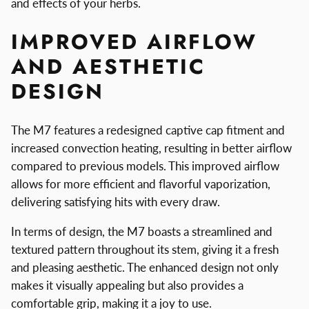
and effects of your herbs.
IMPROVED AIRFLOW
AND AESTHETIC
DESIGN
The M7 features a redesigned captive cap fitment and
increased convection heating, resulting in better airflow
compared to previous models. This improved airflow
allows for more efficient and flavorful vaporization,
delivering satisfying hits with every draw.
In terms of design, the M7 boasts a streamlined and
textured pattern throughout its stem, giving it a fresh
and pleasing aesthetic. The enhanced design not only
makes it visually appealing but also provides a
comfortable grip, making it a joy to use.