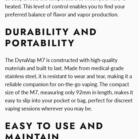
heated. This level of control enables you to find your
preferred balance of flavor and vapor production.
DURABILITY AND
PORTABILITY
The DynaVap M7 is constructed with high-quality
materials and built to last. Made from medical-grade
stainless steel, it is resistant to wear and tear, making it a
reliable companion for on-the-go vaping. The compact
size of the M7, measuring only 92mm in length, makes it
easy to slip into your pocket or bag, perfect for discreet
vaping sessions wherever you may be.
EASY TO USE AND
MAINTAIN