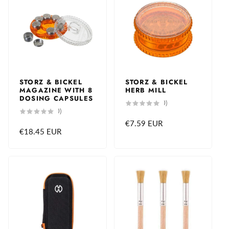
STORZ & BICKEL
STORZ & BICKEL
MAGAZINE WITH 8
HERB MILL
DOSING CAPSULES
0
(0)
total
0
(0)
reviews
total
Regular
€7.59 EUR
reviews
Regular
€18.45 EUR
price
price