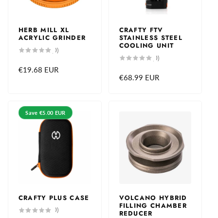
c
e
HERB MILL XL
CRAFTY FTV
ACRYLIC GRINDER
STAINLESS STEEL
COOLING UNIT
0
(0)
total
0
(0)
reviews
total
Regular
€19.68 EUR
reviews
Regular
€68.99 EUR
price
price
Save
€5.00 EUR
CRAFTY PLUS CASE
VOLCANO HYBRID
FILLING CHAMBER
0
(0)
REDUCER
total