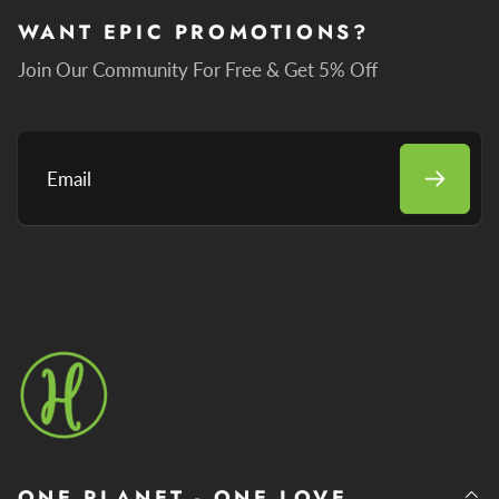
WANT EPIC PROMOTIONS?
Join Our Community For Free & Get 5% Off
Email
ONE PLANET - ONE LOVE