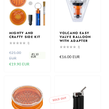
MIGHTY AND
VOLCANO EASY
CRAFTY SIDE KIT
VALVE BALLOON
WITH ADAPTER
0
(0)
total
0
(0)
reviews
total
€21.00
R
S
reviews
-
€1.10
Regular
€16.00 EUR
EUR
EUR
e
a
price
€19.90 EUR
g
l
u
e
l
p
a
r
r
i
p
c
SOLD OUT
r
e
i