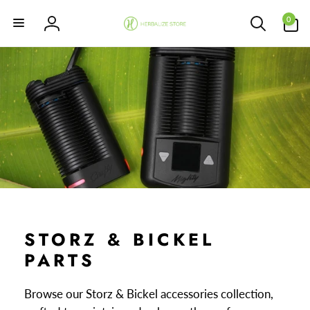
Skip to
0
content
0
items
Log
in
STORZ & BICKEL
PARTS
Browse our Storz & Bickel accessories collection,