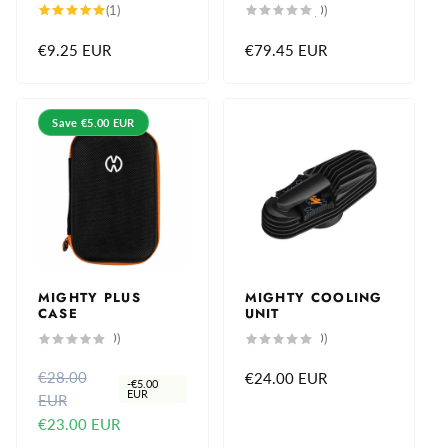
1
0
(1)
(0)
total
total
reviews
reviews
Regular
€9.25 EUR
Regular
€79.45 EUR
price
price
Save
€5.00 EUR
MIGHTY PLUS
MIGHTY COOLING
CASE
UNIT
0
0
(0)
(0)
total
total
reviews
reviews
€28.00
R
S
Regular
€24.00 EUR
-
€5.00
EUR
EUR
e
a
price
€23.00 EUR
g
l