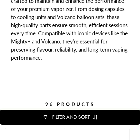
crafted to maintain and enhance the performance
of your premium vaporizer. From dosing capsules
to cooling units and Volcano balloon sets, these
high-quality parts ensure smooth, efficient sessions
every time. Compatible with iconic devices like the
Mighty+ and Volcano, they're essential for
preserving flavour, reliability, and long-term vaping
performance.
96 PRODUCTS
FILTER AND SORT