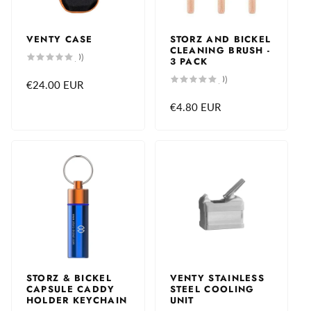
VENTY CASE
STORZ AND BICKEL
CLEANING BRUSH -
0
(0)
3 PACK
total
reviews
0
(0)
Regular
€24.00 EUR
total
reviews
price
Regular
€4.80 EUR
price
STORZ & BICKEL
VENTY STAINLESS
CAPSULE CADDY
STEEL COOLING
HOLDER KEYCHAIN
UNIT