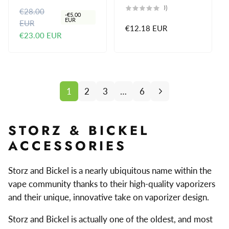
reviews
0
(0)
€28.00
R
S
total
-
€5.00
reviews
EUR
EUR
e
a
Regular
€12.18 EUR
€23.00 EUR
g
l
price
u
e
l
p
a
r
r
i
1
2
3
…
6
p
c
r
e
i
STORZ & BICKEL
c
ACCESSORIES
e
Storz and Bickel is a nearly ubiquitous name within the
vape community thanks to their high-quality vaporizers
and their unique, innovative take on vaporizer design.
Storz and Bickel is actually one of the oldest, and most