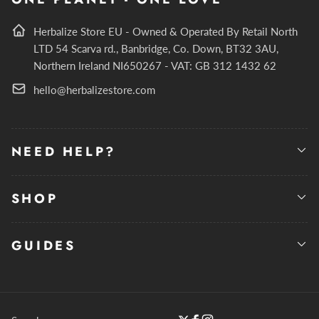
Herbalize Store EU - Owned & Operated By Retail North
LTD 54 Scarva rd., Banbridge, Co. Down, BT32 3AU,
Northern Ireland NI650267 - VAT: GB 312 1432 62
hello@herbalizestore.com
NEED HELP?
SHOP
GUIDES