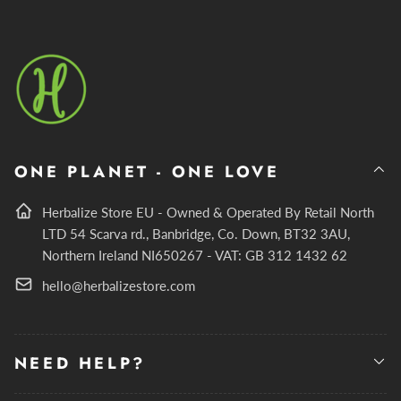
ONE PLANET - ONE LOVE
Herbalize Store EU - Owned & Operated By Retail North
LTD 54 Scarva rd., Banbridge, Co. Down, BT32 3AU,
Northern Ireland NI650267 - VAT: GB 312 1432 62
hello@herbalizestore.com
NEED HELP?