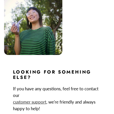
LOOKING FOR SOMEHING
ELSE?
If you have any questions, feel free to contact
our
customer support
, we're friendly and always
happy to help!