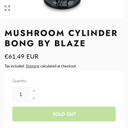
MUSHROOM CYLINDER
BONG BY BLAZE
Regular
€61.49 EUR
price
Tax included.
Shipping
calculated at checkout.
Quantity
Increase
quantity
Decrease
for
quantity
Mushroom
SOLD OUT
for
Cylinder
Mushroom
Bong
Cylinder