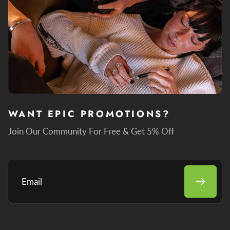
WANT EPIC PROMOTIONS?
Join Our Community For Free & Get 5% Off
Email