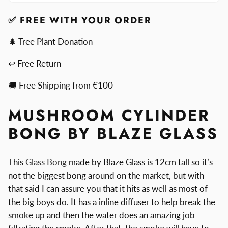
By
Bong
Blaze
By
✅ FREE WITH YOUR ORDER
Blaze
🌲 Tree Plant Donation
↩ Free Return
🚚 Free Shipping from €100
MUSHROOM CYLINDER
BONG BY BLAZE GLASS
This
Glass Bong
made by Blaze Glass is 12cm tall so it’s
not the biggest bong around on the market, but with
that said I can assure you that it hits as well as most of
the big boys do. It has a inline diffuser to help break the
smoke up and then the water does an amazing job