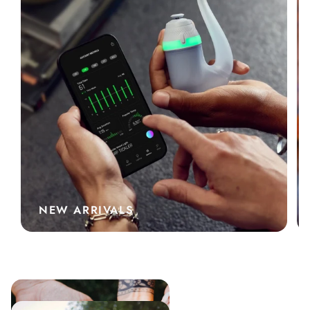
NEW ARRIVALS