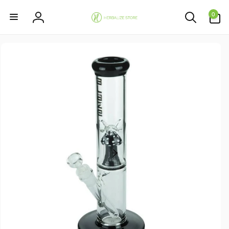
Skip to
0
content
0
items
Log
in
Skip to
product
information