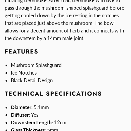
filtrating the smoke. After that, the smoke will have to
pass through the mushroom-shaped splashguard before
getting cooled down by the ice resting in the notches
that are placed just above the mushroom. The bowl
allows for a decent amount of herb and it connects with
the downstem by a 14mm male joint.
FEATURES
Mushroom Splashguard
Ice Notches
Black Detail Design
TECHNICAL SPECIFICATIONS
Diameter:
5.1mm
Diffuser:
Yes
Downstem Length:
12cm
Glass Thickness:
5mm