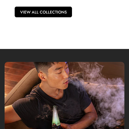
VIEW ALL COLLECTIONS