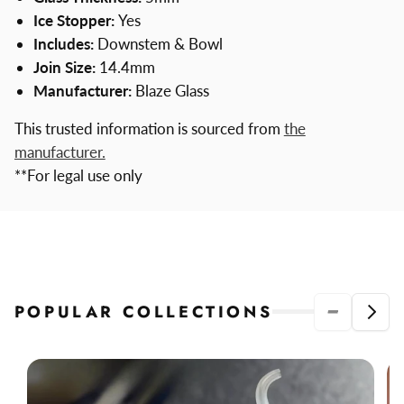
Ice Stopper:
Yes
Includes:
Downstem & Bowl
Join Size:
14.4mm
Manufacturer:
Blaze Glass
This trusted information is sourced from
the
manufacturer.
**For legal use only
POPULAR COLLECTIONS