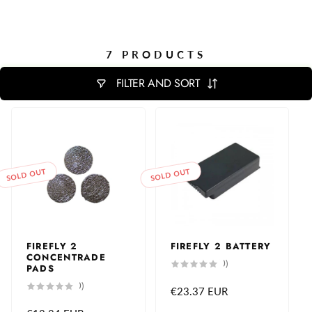
7 PRODUCTS
FILTER AND SORT
SOLD OUT
SOLD OUT
FIREFLY 2
FIREFLY 2 BATTERY
CONCENTRADE
0
(0)
PADS
total
reviews
0
(0)
Regular
€23.37 EUR
total
reviews
price