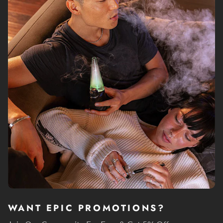
WANT EPIC PROMOTIONS?