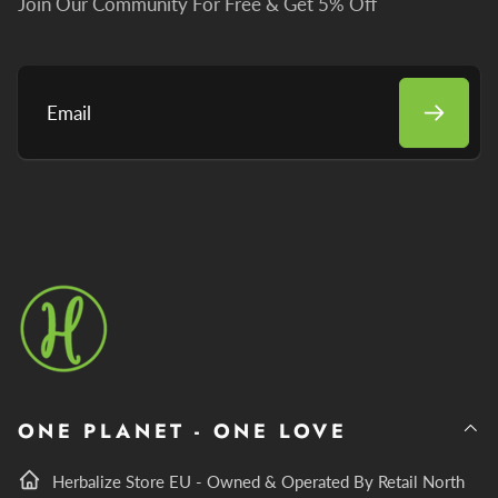
Join Our Community For Free & Get 5% Off
Email
ONE PLANET - ONE LOVE
Herbalize Store EU - Owned & Operated By Retail North