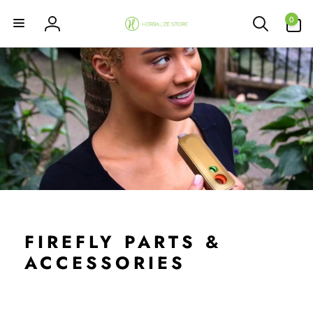
Skip to
0
content
0
items
Log
in
FIREFLY PARTS &
ACCESSORIES