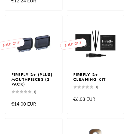
Regular
€12.24 EUR
price
SOLD OUT
SOLD OUT
FIREFLY 2+ (PLUS)
FIREFLY 2+
MOUTHPIECES (2
CLEANING KIT
PACK)
0
(0)
total
0
(0)
reviews
total
Regular
€6.03 EUR
reviews
Regular
€14.00 EUR
price
price