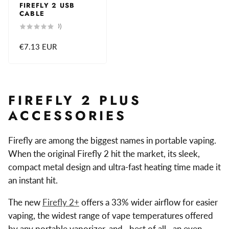
FIREFLY 2 USB
CABLE
0
(0)
total
reviews
Regular
€7.13 EUR
price
FIREFLY 2 PLUS
ACCESSORIES
Firefly are among the biggest names in portable vaping.
When the original Firefly 2 hit the market, its sleek,
compact metal design and ultra-fast heating time made it
an instant hit.
The new
Firefly 2+
offers a 33% wider airflow for easier
vaping, the widest range of vape temperatures offered
by any portable vaporizer, and—best of all—an even