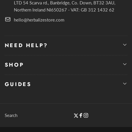
LTD 54 Scarva rd., Banbridge, Co. Down, BT32 3AU,
Northern Ireland NI650267 - VAT: GB 312 1432 62
hello@herbalizestore.com
NEED HELP?
SHOP
GUIDES
Search
Twitter
Facebook
Instagram