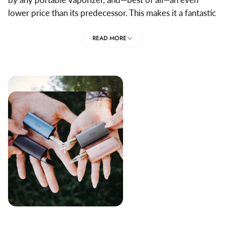
lower price than its predecessor. This makes it a fantastic
vaporizer for beginners and veterans alike.
READ MORE
Herbalize is the best place to find the best Firefly parts
and accessories. We guarantee high quality and a broad
selection of fantastic products.
TOP FIREFLY 2+PARTS
AND ACCESSORIES
Firefly provide a range of parts and accessories that
ensure that you get the very most out of your vaporizer.
Firefly 2 Concentrate Pads
: The Firefly 2+ is designed
for dry herb vaporization. However these stainless
steel mesh concentrate pads allow you to use it as a
compact dab vape.