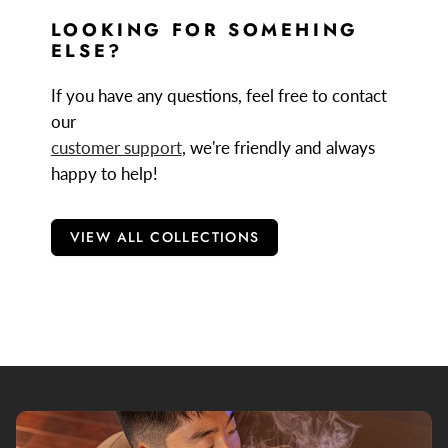
Firefly 2+ Cleaning Kit
: This cleaning kit has
LOOKING FOR SOMEHING
everything you need to keep your Firefly vaporizer in
ELSE?
tip top condition.
If you have any questions, feel free to contact
Firefly 2 Battery
: This is a replacement battery for the
our
Firefly 2+ vaporizer. This allows you to increase the
customer support
, we're friendly and always
range of your vape by allowing you to carry a spare,
happy to help!
fully charged battery.
VIEW ALL COLLECTIONS