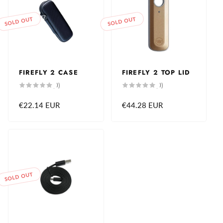
SOLD OUT
SOLD OUT
FIREFLY 2 CASE
FIREFLY 2 TOP LID
0
0
(0)
(0)
total
total
reviews
reviews
Regular
€22.14 EUR
Regular
€44.28 EUR
price
price
SOLD OUT