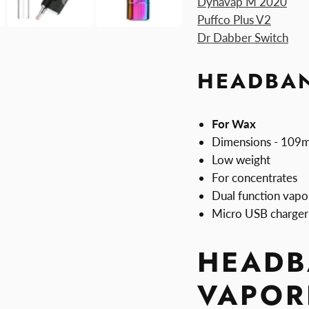
Dynavap M 2020
Puffco Plus V2
Dr Dabber Switch
HEADBAN
For Wax
Dimensions - 10
Low weight
For concentrates
Dual function vapo
Micro USB charger
HEADB
VAPOR