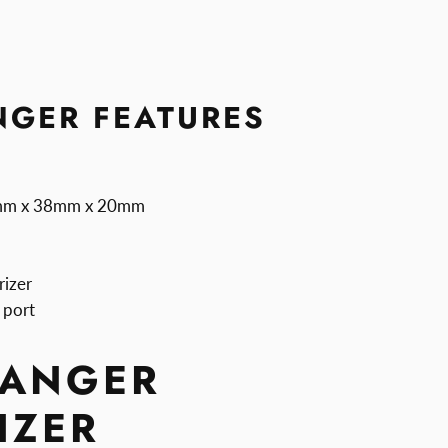
GER FEATURES
9mm x 38mm x 20mm
rizer
 port
ANGER
IZER