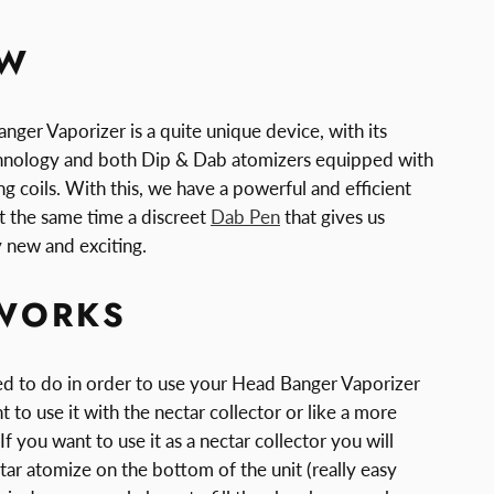
EW
nger Vaporizer is a quite unique device, with its
chnology and both Dip & Dab atomizers equipped with
g coils. With this, we have a powerful and efficient
t the same time a discreet
Dab Pen
that gives us
 new and exciting.
WORKS
eed to do in order to use your Head Banger Vaporizer
t to use it with the nectar collector or like a more
If you want to use it as a nectar collector you will
tar atomize on the bottom of the unit (really easy