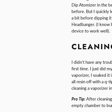
Dip Atomizer in the be
before. But I quickly 
a bit before dipping i
Headbanger. (I know I 
device to work well).
CLEANIN
I didn’t have any tro
first time. I just did
vaporizer, I soaked it
all resin off with a q
cleaning a vaporizer in
Pro Tip:
After cleaning
empty chamber to burn 