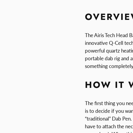
OVERVI
The Airis Tech Head Ba
innovative Q-Cell te
powerful quartz heatin
portable dab rig and a
something completely
HOW IT 
The first thing you n
is to decide if you wan
“traditional” Dab Pen. 
have to attach the nec