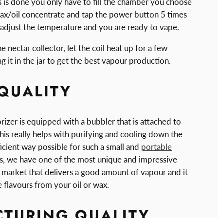
 is done you only have to fill the chamber you choose
ax/oil concentrate and tap the power button 5 times
 adjust the temperature and you are ready to vape.
 nectar collector, let the coil heat up for a few
 it in the jar to get the best vapour production.
QUALITY
zer is equipped with a bubbler that is attached to
is really helps with purifying and cooling down the
icient way possible for such a small and
portable
is, we have one of the most unique and impressive
 market that delivers a good amount of vapour and it
he flavours from your oil or wax.
TURING QUALITY