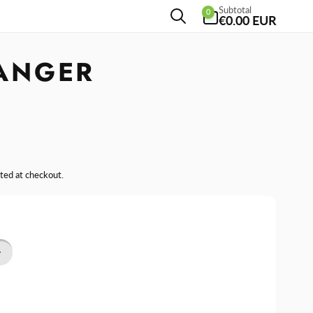
0
Subtotal
0
items
€0.00 EUR
ANGER
ted at checkout.
se