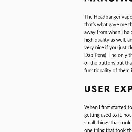
The Headbanger vapori
that's what gave me th
away from when I held 
high quality as well, 
very nice if you just c
Dab Pens). The only th
of the buttons but that
functionality of them 
USER EX
When I first started t
getting used to it, no
small things that took
one thing that took t