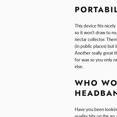
PORTABI
This device fits nicel
so it won't draw to mu
nectar collector. Ther
(in public places) but i
Another really great t
for wax so you only n
else.
WHO WOU
HEADBAN
Have you been looking
quality hits on the go