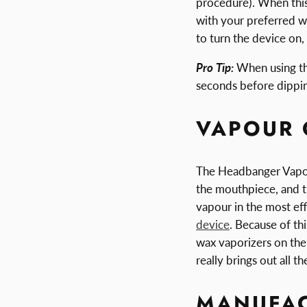
procedure). When this
with your preferred w
to turn the device on,
Pro Tip:
When using the
seconds before dipping
VAPOUR 
The Headbanger Vapori
the mouthpiece, and th
vapour in the most eff
device
. Because of th
wax vaporizers on the
really brings out all t
MANUFAC