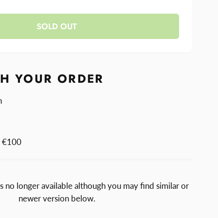
y
ase
y
anger
SOLD OUT
anger
TH YOUR ORDER
n
m €100
is no longer available although you may find similar or
newer version below.