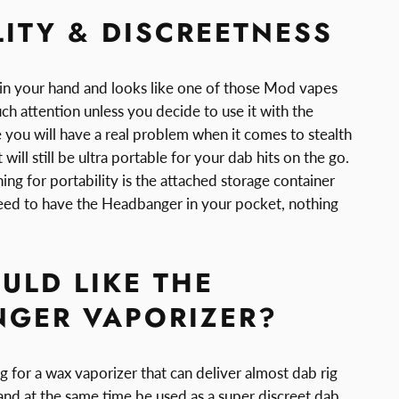
LITY & DISCREETNESS
y in your hand and looks like one of those Mod vapes
ch attention unless you decide to use it with the
e you will have a real problem when it comes to stealth
t will still be ultra portable for your dab hits on the go.
hing for portability is the attached storage container
eed to have the Headbanger in your pocket, nothing
LD LIKE THE
GER VAPORIZER?
 for a wax vaporizer that can deliver almost dab rig
 and at the same time be used as a super discreet dab