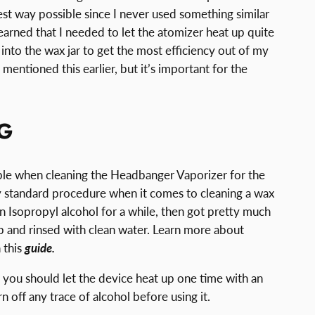
st way possible since I never used something similar
learned that I needed to let the atomizer heat up quite
t into the wax jar to get the most efficiency out of my
mentioned this earlier, but it’s important for the
G
uble when cleaning the Headbanger Vaporizer for the
 my standard procedure when it comes to cleaning a wax
 in Isopropyl alcohol for a while, then got pretty much
-tip and rinsed with clean water. Learn more about
 this
guide.
 you should let the device heat up one time with an
off any trace of alcohol before using it.