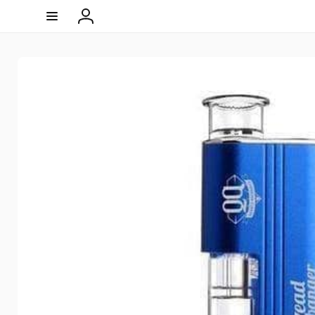
Skip to
content
Log
in
Skip to
product
information