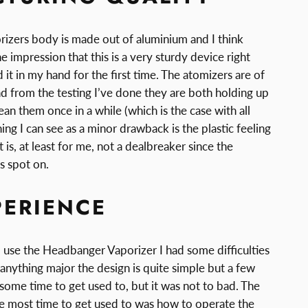
zers body is made out of aluminium and I think
e impression that this is a very sturdy device right
it in my hand for the first time. The atomizers are of
and from the testing I’ve done they are both holding up
lean them once in a while (which is the case with all
ing I can see as a minor drawback is the plastic feeling
 is, at least for me, not a dealbreaker since the
is spot on.
PERIENCE
o use the Headbanger Vaporizer I had some difficulties
t anything major the design is quite simple but a few
 some time to get used to, but it was not to bad. The
he most time to get used to was how to operate the