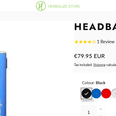
HEADB
1
Review
Regular
€79.95 EUR
price
Tax included.
Shipping
calcula
Colour:
Black
Quantity
Increa