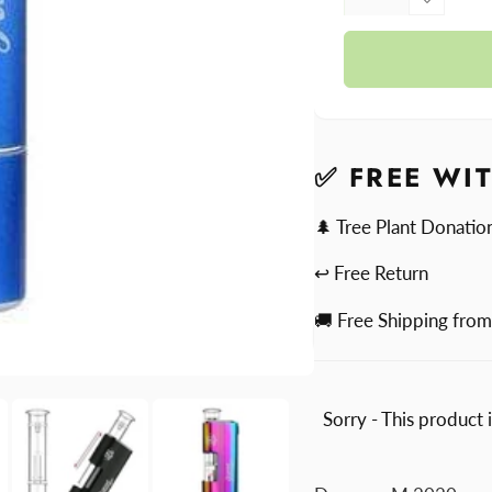
quantit
Decre
for
quantit
Headb
for
Headb
✅ FREE WI
🌲 Tree Plant Donatio
↩ Free Return
🚚 Free Shipping fro
Sorry - This product 