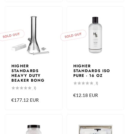
SOLD OUT
SOLD OUT
HIGHER
HIGHER
STANDARDS
STANDARDS ISO
HEAVY DUTY
PURE - 16 OZ
BEAKER BONG
0
(0)
total
0
(0)
reviews
total
Regular
€12.18 EUR
reviews
Regular
€177.12 EUR
price
price