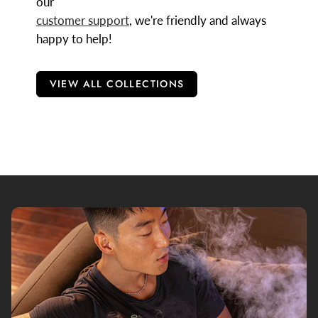
our
customer support
, we're friendly and always
happy to help!
VIEW ALL COLLECTIONS