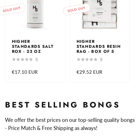
SOLD OUT
SOLD OUT
HIGHER
HIGHER
STANDARDS SALT
STANDARDS RESIN
ROX - 23 OZ
RAG - BOX OF 5
0
0
(0)
(0)
total
total
reviews
reviews
Regular
€17.10 EUR
Regular
€29.52 EUR
price
price
BEST SELLING BONGS
We offer the best prices on our top-selling quality bongs
- Price Match & Free Shipping as always!