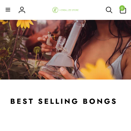
Skip to
0
content
0
items
Log
in
BEST SELLING BONGS