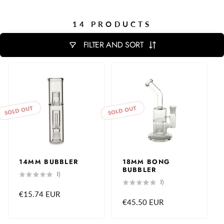
14 PRODUCTS
FILTER AND SORT
SOLD OUT
SOLD OUT
14MM BUBBLER
18MM BONG
BUBBLER
0
(0)
total
0
(0)
reviews
total
Regular
€15.74 EUR
reviews
Regular
€45.50 EUR
price
price