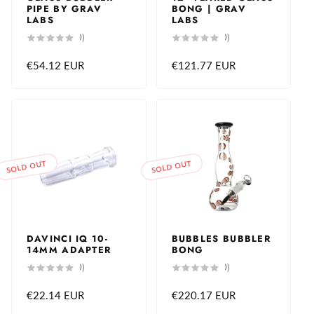
PIPE BY GRAV
BONG | GRAV
LABS
LABS
0
0
(0)
(0)
total
total
reviews
reviews
Regular
€54.12 EUR
Regular
€121.77 EUR
price
price
SOLD OUT
SOLD OUT
DAVINCI IQ 10-
BUBBLES BUBBLER
14MM ADAPTER
BONG
0
0
(0)
(0)
total
total
reviews
reviews
Regular
€22.14 EUR
Regular
€220.17 EUR
price
price