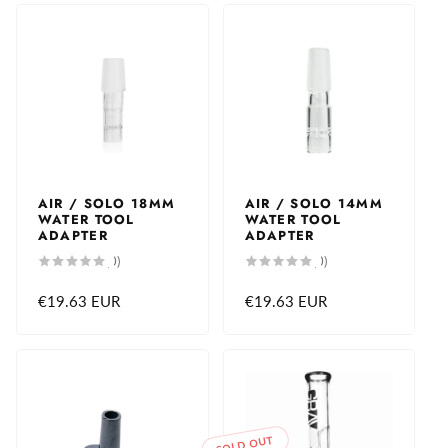
AIR / SOLO 18MM
AIR / SOLO 14MM
WATER TOOL
WATER TOOL
ADAPTER
ADAPTER
0
0
(0)
(0)
total
total
reviews
reviews
Regular
€19.63 EUR
Regular
€19.63 EUR
price
price
SOLD OUT