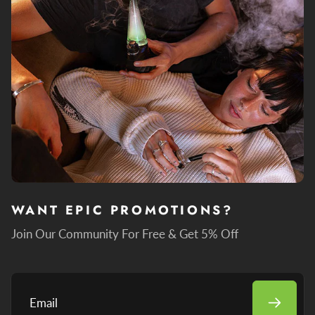
WANT EPIC PROMOTIONS?
Join Our Community For Free & Get 5% Off