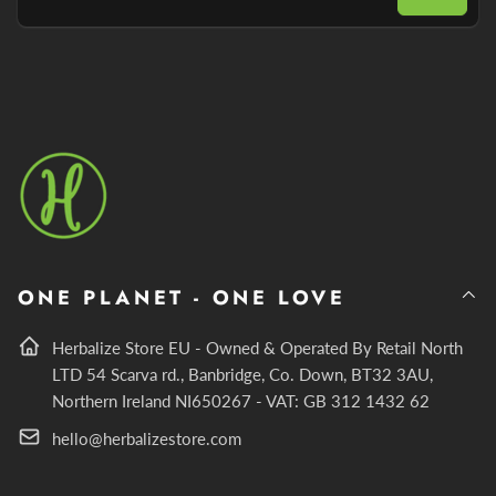
Email
ONE PLANET - ONE LOVE
Herbalize Store EU - Owned & Operated By Retail North
LTD 54 Scarva rd., Banbridge, Co. Down, BT32 3AU,
Northern Ireland NI650267 - VAT: GB 312 1432 62
hello@herbalizestore.com