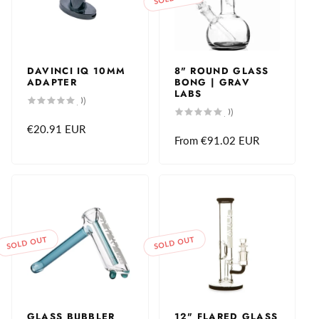
DAVINCI IQ 10MM
8" ROUND GLASS
ADAPTER
BONG | GRAV
LABS
0
(0)
total
0
(0)
reviews
total
Regular
€20.91 EUR
reviews
Regular
From
€91.02 EUR
price
price
SOLD OUT
SOLD OUT
GLASS BUBBLER
12" FLARED GLASS