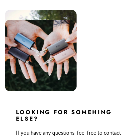
LOOKING FOR SOMEHING
ELSE?
If you have any questions, feel free to contact