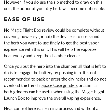
However, if you do use the sip method to draw on this
unit, the odour of your dry herb will become noticeable.
EASE OF USE
No
Magic Flight Box
review could be complete without
covering how easy (or not) the device is to use. Grind
the herb you want to use finely to get the best vapor
experience with this unit. This will help the vaporizer
heat evenly and keep the chamber cleaner.
Once you put the herb into the chamber, all that is left to
do is to engage the battery by pushing it in. It is not
recommended to pack or press the dry herbs and do not
overload the trench.
Space Case grinders
or a similar
herb grinders can be useful when using the Magic-Flight
Launch Box to improve the overall vaping experience.
Heat control here is a learning process and without a