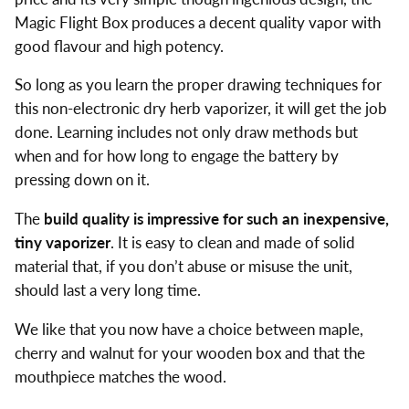
Magic Flight Box produces a decent quality vapor with
good flavour and high potency.
So long as you learn the proper drawing techniques for
this non-electronic dry herb vaporizer, it will get the job
done. Learning includes not only draw methods but
when and for how long to engage the battery by
pressing down on it.
The
build quality is impressive for such an inexpensive,
tiny vaporizer
. It is easy to clean and made of solid
material that, if you don’t abuse or misuse the unit,
should last a very long time.
We like that you now have a choice between maple,
cherry and walnut for your wooden box and that the
mouthpiece matches the wood.