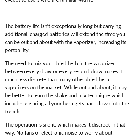
The battery life isn’t exceptionally long but carrying
additional, charged batteries will extend the time you
can be out and about with the vaporizer, increasing its
portability.
The need to mix your dried herb in the vaporizer
between every draw or every second draw makes it
much less discrete than many other dried herb
vaporizers on the market. While out and about, it may
be better to learn the shake and mix technique which
includes ensuring all your herb gets back down into the
trench.
The operation is silent, which makes it discreet in that
way. No fans or electronic noise to worry about.