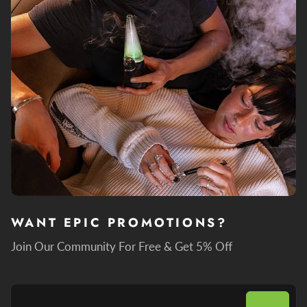
WANT EPIC PROMOTIONS?
Join Our Community For Free & Get 5% Off