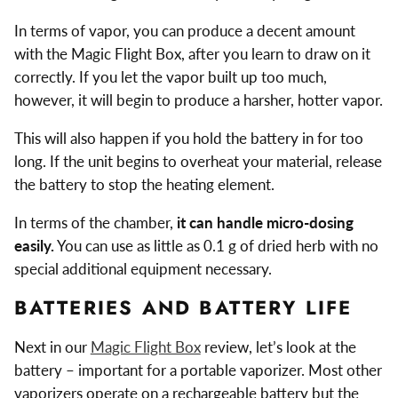
In terms of vapor, you can produce a decent amount
with the Magic Flight Box, after you learn to draw on it
correctly. If you let the vapor built up too much,
however, it will begin to produce a harsher, hotter vapor.
This will also happen if you hold the battery in for too
long. If the unit begins to overheat your material, release
the battery to stop the heating element.
In terms of the chamber,
it can handle micro-dosing
easily.
You can use as little as 0.1 g of dried herb with no
special additional equipment necessary.
BATTERIES AND BATTERY LIFE
Next in our
Magic Flight Box
review, let’s look at the
battery – important for a portable vaporizer. Most other
vaporizers operate on a rechargeable battery but the