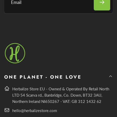
Email
ONE PLANET - ONE LOVE
Herbalize Store EU - Owned & Operated By Retail North
LTD 54 Scarva rd., Banbridge, Co. Down, BT32 3AU,
Northern Ireland NI650267 - VAT: GB 312 1432 62
hello@herbalizestore.com