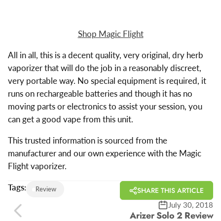
Shop Magic Flight
All in all, this is a decent quality, very original, dry herb
vaporizer that will do the job in a reasonably discreet,
very portable way. No special equipment is required, it
runs on rechargeable batteries and though it has no
moving parts or electronics to assist your session, you
can get a good vape from this unit.
This trusted information is sourced from the
manufacturer and our own experience with the Magic
Flight vaporizer.
Tags:
Review
SHARE THIS ARTICLE
July 30, 2018
Arizer Solo 2 Review