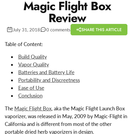
Magic Flight Box
Review
SHARE THIS ARTICLE
July 31, 2018
0 comments
Table of Content:
Build Quality
Vapor Quality
Batteries and Battery Life
Portability and Discreetness
Ease of Use
Conclusion
The
Magic Flight Box
, aka the Magic Flight Launch Box
vaporizer, was released in May, 2009 by Magic-Flight in
California and is different from most of the other
portable dried herb vaporizers in design.