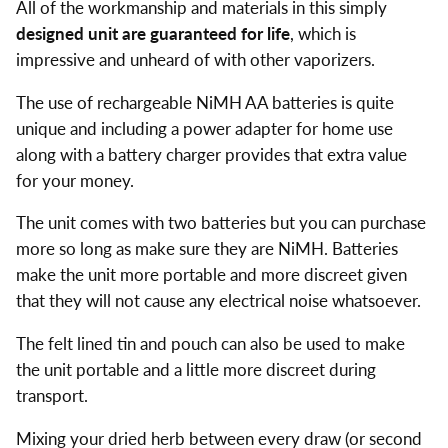
All of the workmanship and materials in this simply
designed unit are guaranteed for life
, which is
impressive and unheard of with other vaporizers.
The use of rechargeable NiMH AA batteries is quite
unique and including a power adapter for home use
along with a battery charger provides that extra value
for your money.
The unit comes with two batteries but you can purchase
more so long as make sure they are NiMH. Batteries
make the unit more portable and more discreet given
that they will not cause any electrical noise whatsoever.
The felt lined tin and pouch can also be used to make
the unit portable and a little more discreet during
transport.
Mixing your dried herb between every draw (or second