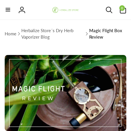
Skip to
0
content
0
items
Log
in
Herbalize Store´s Dry Herb
Magic Flight Box
Home
Vaporizer Blog
Review