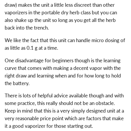
draw) makes the unit a little less discreet than other
vaporizers in the portable dry herb class but you can
also shake up the unit so long as you get all the herb
back into the trench.
We like the fact that this unit can handle micro dosing of
as little as 0.1 g at a time.
One disadvantage for beginners though is the learning
curve that comes with making a decent vapor with the
right draw and learning when and for how long to hold
the battery.
There is lots of helpful advice available though and with
some practice, this really should not be an obstacle.
Keep in mind that this is a very simply designed unit at a
very reasonable price point which are factors that make
it a good vaporizer for those starting out.