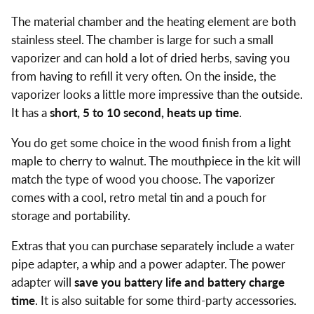
The material chamber and the heating element are both
stainless steel. The chamber is large for such a small
vaporizer and can hold a lot of dried herbs, saving you
from having to refill it very often. On the inside, the
vaporizer looks a little more impressive than the outside.
It has a
short, 5 to 10 second, heats up time
.
You do get some choice in the wood finish from a light
maple to cherry to walnut. The mouthpiece in the kit will
match the type of wood you choose. The vaporizer
comes with a cool, retro metal tin and a pouch for
storage and portability.
Extras that you can purchase separately include a water
pipe adapter, a whip and a power adapter. The power
adapter will
save you battery life and battery charge
time
. It is also suitable for some third-party accessories.