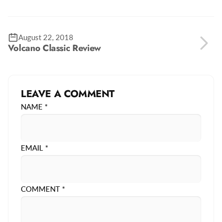
August 22, 2018
Volcano Classic Review
LEAVE A COMMENT
NAME
*
EMAIL
*
COMMENT
*