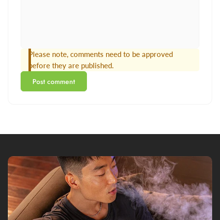
Please note, comments need to be approved
before they are published.
Post comment