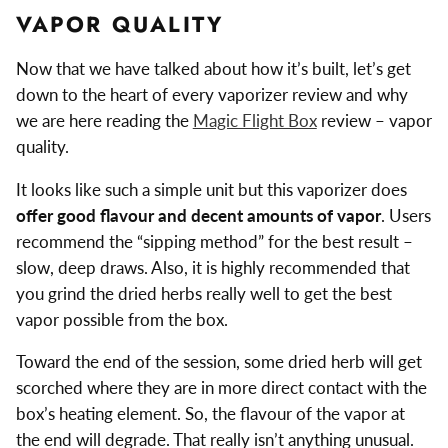
VAPOR QUALITY
Now that we have talked about how it’s built, let’s get
down to the heart of every vaporizer review and why
we are here reading the
Magic Flight Box
review – vapor
quality.
It looks like such a simple unit but this vaporizer does
offer good flavour and decent amounts of vapor
. Users
recommend the “sipping method” for the best result –
slow, deep draws. Also, it is highly recommended that
you grind the dried herbs really well to get the best
vapor possible from the box.
Toward the end of the session, some dried herb will get
scorched where they are in more direct contact with the
box’s heating element. So, the flavour of the vapor at
the end will degrade. That really isn’t anything unusual.