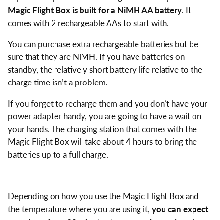
Magic Flight Box is built for a NiMH AA battery
. It
comes with 2 rechargeable AAs to start with.
You can purchase extra rechargeable batteries but be
sure that they are NiMH. If you have batteries on
standby, the relatively short battery life relative to the
charge time isn’t a problem.
If you forget to recharge them and you don’t have your
power adapter handy, you are going to have a wait on
your hands. The charging station that comes with the
Magic Flight Box will take about 4 hours to bring the
batteries up to a full charge.
Depending on how you use the Magic Flight Box and
the temperature where you are using it,
you can expect