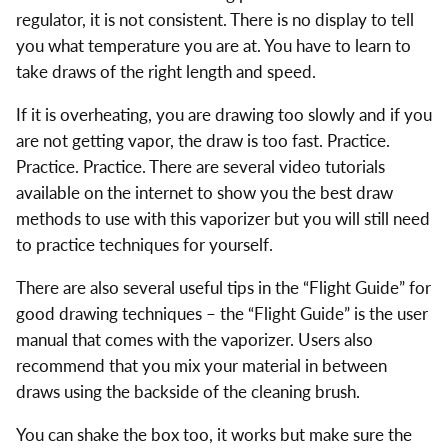
regulator, it is not consistent. There is no display to tell
you what temperature you are at. You have to learn to
take draws of the right length and speed.
If it is overheating, you are drawing too slowly and if you
are not getting vapor, the draw is too fast. Practice.
Practice. Practice. There are several video tutorials
available on the internet to show you the best draw
methods to use with this vaporizer but you will still need
to practice techniques for yourself.
There are also several useful tips in the “Flight Guide” for
good drawing techniques – the “Flight Guide” is the user
manual that comes with the vaporizer. Users also
recommend that you mix your material in between
draws using the backside of the cleaning brush.
You can shake the box too, it works but make sure the