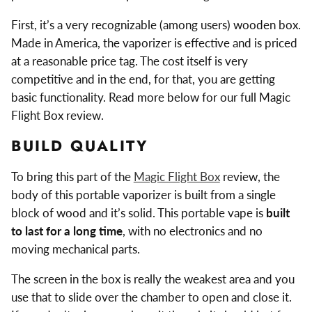
First, it’s a very recognizable (among users) wooden box.
Made in America, the vaporizer is effective and is priced
at a reasonable price tag. The cost itself is very
competitive and in the end, for that, you are getting
basic functionality. Read more below for our full Magic
Flight Box review.
BUILD QUALITY
To bring this part of the
Magic Flight Box
review, the
body of this portable vaporizer is built from a single
block of wood and it’s solid. This portable vape is
built
to last for a long time
, with no electronics and no
moving mechanical parts.
The screen in the box is really the weakest area and you
use that to slide over the chamber to open and close it.