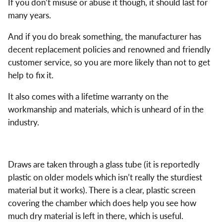
If you don’t misuse or abuse it though, it should last for
many years.
And if you do break something, the manufacturer has
decent replacement policies and renowned and friendly
customer service, so you are more likely than not to get
help to fix it.
It also comes with a lifetime warranty on the
workmanship and materials, which is unheard of in the
industry.
Draws are taken through a glass tube (it is reportedly
plastic on older models which isn’t really the sturdiest
material but it works). There is a clear, plastic screen
covering the chamber which does help you see how
much dry material is left in there, which is useful.