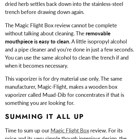
dried herb settles back down into the stainless-steel
trench before drawing down again.
The Magic Flight Box review cannot be complete
without talking about cleaning. The
removable
mouthpiece is easy to clean.
A little isopropyl alcohol
and a pipe cleaner and you’re done in just a few seconds.
You can use the same alcohol to clean the trench if and
when it becomes necessary.
This vaporizer is for dry material use only. The same
manufacturer, Magic-Flight, makes a wooden box
vaporizer called Muad-Dib for concentrates if that is
something you are looking for.
SUMMING IT ALL UP
Time to sum up our
Magic Flight Box
review. For its
price and its very simple though ingenious design, the