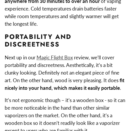
anywhere from 30 minutes to over an hour
of vaping
experience. Cold temperatures drain batteries faster
while room temperatures and slightly warmer will get
the longest life.
PORTABILITY AND
DISCREETNESS
Next up in our
Magic Flight Box
review, we’ll cover
portability and discreetness. Aesthetically, it’s a bit
clunky looking. Definitely not an elegant piece of fine
art. On the other hand, wood is very pleasing. It does
fit
nicely into your hand, which makes it easily portable
.
It’s not ergonomic though – it’s a wooden box - so it can
be more noticeable in the hand than other similar
vaporizers on the market. On the other hand, it’s a
wooden box so it doesn’t readily look like a vaporizer
except to users who are familiar with it.