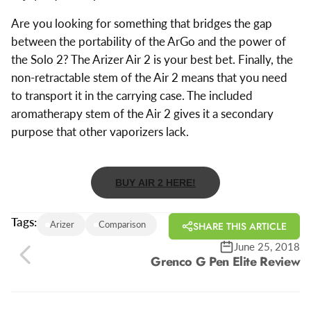
Are you looking for something that bridges the gap
between the portability of the ArGo and the power of
the Solo 2? The Arizer Air 2 is your best bet. Finally, the
non-retractable stem of the Air 2 means that you need
to transport it in the carrying case. The included
aromatherapy stem of the Air 2 gives it a secondary
purpose that other vaporizers lack.
BUY AIR 2 HERE!
Tags:
Arizer
Comparison
SHARE THIS ARTICLE
June 25, 2018
Grenco G Pen Elite Review