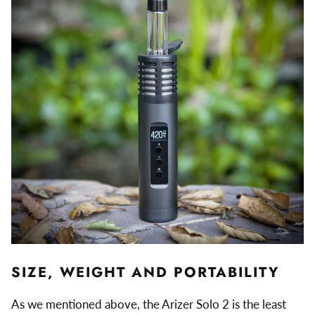
SIZE, WEIGHT AND PORTABILITY
As we mentioned above, the Arizer Solo 2 is the least