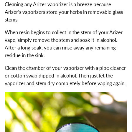
Cleaning any Arizer vaporizer is a breeze because
Arizer’s vaporizers store your herbs in removable glass
stems.
When resin begins to collect in the stem of your Arizer
vape, simply remove the stem and soak it in alcohol.
After a long soak, you can rinse away any remaining
residue in the sink.
Clean the chamber of your vaporizer with a pipe cleaner
or cotton swab dipped in alcohol. Then just let the
vaporizer and stem dry completely before vaping again.