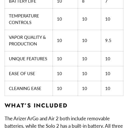
BATTERY LIFE
10
8
7
TEMPERATURE
10
10
10
CONTROLS
VAPOR QUALITY &
10
10
9.5
PRODUCTION
UNIQUE FEATURES
10
10
10
EASE OF USE
10
10
10
CLEANING EASE
10
10
10
WHAT’S INCLUDED
The Arizer ArGo and Air 2 both include removable
batteries, while the Solo 2 has a built-in battery. All three