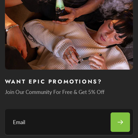
WANT EPIC PROMOTIONS?
Join Our Community For Free & Get 5% Off
Email