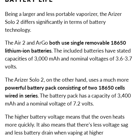
Being a larger and less portable vaporizer, the Arizer
Solo 2 differs significantly in terms of battery
technology.
The Air 2 and ArGo
both use single removable 18650
lithium-ion batteries
. The included batteries have stated
capacities of 3,000 mAh and nominal voltages of 3.6-3.7
volts.
The Arizer Solo 2, on the other hand, uses a much more
powerful battery pack consisting of two 18650 cells
wired in series
. The battery pack has a capacity of 3,400
mAh and a nominal voltage of 7.2 volts.
The higher battery voltage means that the oven heats
more quickly. It also means that there’s less voltage sag
and less battery drain when vaping at higher