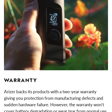
WARRANTY
Arizer backs its products with a two-year warranty
giving you protection from manufacturing defects and
sudden hardware failure. However, the warranty won’t
cover battery degradation or wear tear from normal use.