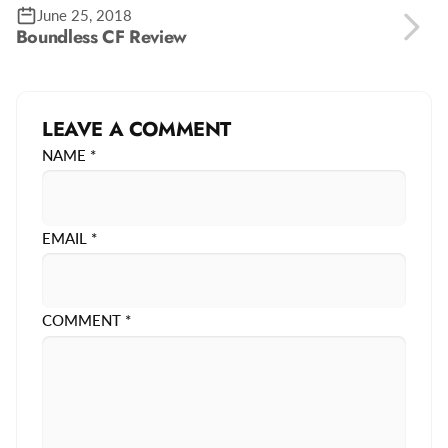
June 25, 2018
Boundless CF Review
LEAVE A COMMENT
NAME
*
EMAIL
*
COMMENT
*