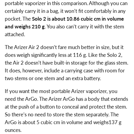
portable vaporizer in this comparison. Although you can
certainly carry it in a bag, it won’t fit comfortably in any
pocket. The
Solo 2 is about 10.86 cubic cm in volume
and weighs 210 g
. You also can’t carry it with the stem
attached.
The Arizer Air 2 doesn’t fare much better in size, but it
does weigh significantly less at 116 g. Like the Solo 2,
the Air 2 doesn’t have built-in storage for the glass stem.
It does, however, include a carrying case with room for
two stems or one stem and an extra battery.
If you want the most portable Arizer vaporizer, you
need the ArGo. The Arizer ArGo has a body that extends
at the push of a button to conceal and protect the stem.
So there’s no need to store the stem separately. The
ArGo is about 5 cubic cm in volume and weighs137 g
ounces.