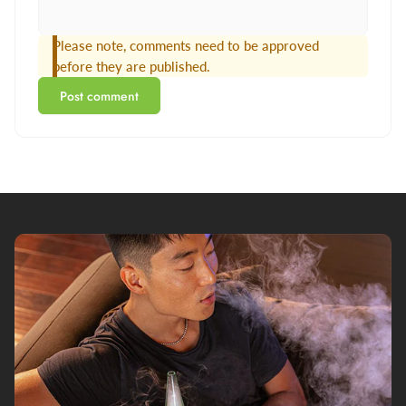
Please note, comments need to be approved
before they are published.
Post comment