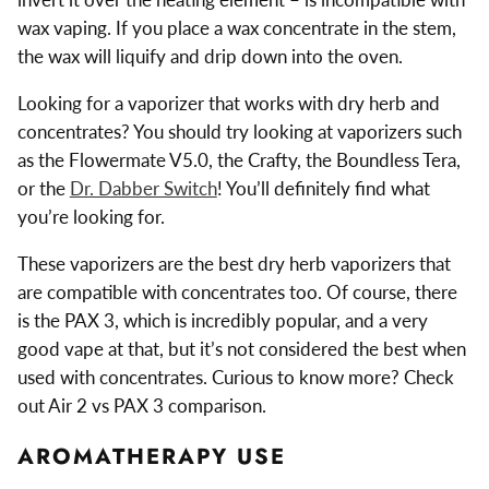
wax vaping. If you place a wax concentrate in the stem,
the wax will liquify and drip down into the oven.
Looking for a vaporizer that works with dry herb and
concentrates? You should try looking at vaporizers such
as the Flowermate V5.0, the Crafty, the Boundless Tera,
or the
Dr. Dabber Switch
! You’ll definitely find what
you’re looking for.
These vaporizers are the best dry herb vaporizers that
are compatible with concentrates too. Of course, there
is the PAX 3, which is incredibly popular, and a very
good vape at that, but it’s not considered the best when
used with concentrates. Curious to know more? Check
out Air 2 vs PAX 3 comparison.
AROMATHERAPY USE