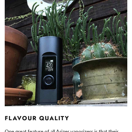
FLAVOUR QUALITY
One great feature of all Arizer vaporizers is that their