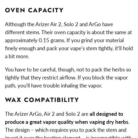
OVEN CAPACITY
Although the Arizer Air 2, Solo 2 and ArGo have
different stems. Their oven capacity is about the same at
approximately 0.15 grams. If you grind your material
finely enough and pack your vape’s stem tightly, it’ll hold
a bit more.
You have to be careful, though, not to pack the herbs so
tightly that they restrict airflow. If you block the vapor
path, you’ll have trouble inhaling the vapor.
WAX COMPATIBILITY
The Arizer ArGo, Air 2 and Solo 2 are
all designed to
produce a great vapor quality when vaping dry herbs
.
The design – which requires you to pack the stem and
invert it over the heating element – is incompatible with