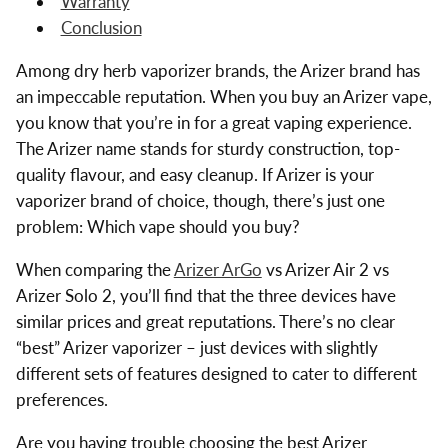
Warranty
Conclusion
Among dry herb vaporizer brands, the Arizer brand has
an impeccable reputation. When you buy an Arizer vape,
you know that you’re in for a great vaping experience.
The Arizer name stands for sturdy construction, top-
quality flavour, and easy cleanup. If Arizer is your
vaporizer brand of choice, though, there’s just one
problem: Which vape should you buy?
When comparing the
Arizer ArGo
vs Arizer Air 2 vs
Arizer Solo 2, you’ll find that the three devices have
similar prices and great reputations. There’s no clear
“best” Arizer vaporizer – just devices with slightly
different sets of features designed to cater to different
preferences.
Are you having trouble choosing the best Arizer