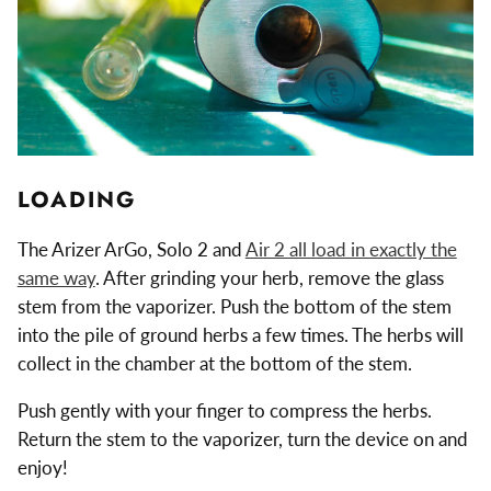
LOADING
The Arizer ArGo, Solo 2 and
Air 2 all load in exactly the
same way
. After grinding your herb, remove the glass
stem from the vaporizer. Push the bottom of the stem
into the pile of ground herbs a few times. The herbs will
collect in the chamber at the bottom of the stem.
Push gently with your finger to compress the herbs.
Return the stem to the vaporizer, turn the device on and
enjoy!