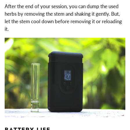
After the end of your session, you can dump the used
herbs by removing the stem and shaking it gently. But,
let the stem cool down before removing it or reloading
it.
BATTERY LIFE