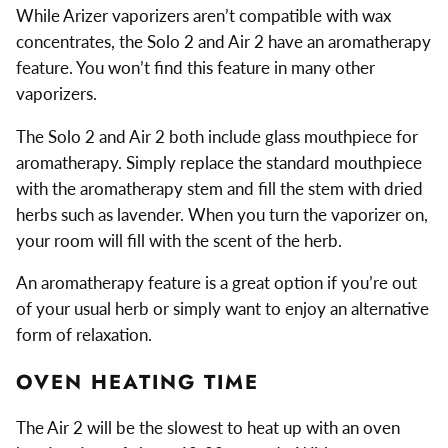
While Arizer vaporizers aren’t compatible with wax
concentrates, the Solo 2 and Air 2 have an aromatherapy
feature. You won’t find this feature in many other
vaporizers.
The Solo 2 and Air 2 both include glass mouthpiece for
aromatherapy. Simply replace the standard mouthpiece
with the aromatherapy stem and fill the stem with dried
herbs such as lavender. When you turn the vaporizer on,
your room will fill with the scent of the herb.
An aromatherapy feature is a great option if you’re out
of your usual herb or simply want to enjoy an alternative
form of relaxation.
OVEN HEATING TIME
The Air 2 will be the slowest to heat up with an oven