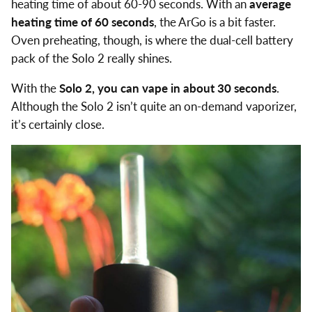
heating time of about 60-90 seconds. With an
average
heating time of 60 seconds
, the ArGo is a bit faster.
Oven preheating, though, is where the dual-cell battery
pack of the Solo 2 really shines.
With the
Solo 2, you can vape in about 30 seconds
.
Although the Solo 2 isn’t quite an on-demand vaporizer,
it’s certainly close.