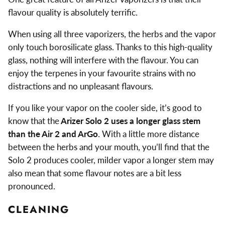
flavour quality is absolutely terrific.
When using all three vaporizers, the herbs and the vapor
only touch borosilicate glass. Thanks to this high-quality
glass, nothing will interfere with the flavour. You can
enjoy the terpenes in your favourite strains with no
distractions and no unpleasant flavours.
If you like your vapor on the cooler side, it’s good to
know that the
Arizer Solo 2 uses a longer glass stem
than the Air 2 and ArGo
. With a little more distance
between the herbs and your mouth, you’ll find that the
Solo 2 produces cooler, milder vapor a longer stem may
also mean that some flavour notes are a bit less
pronounced.
CLEANING