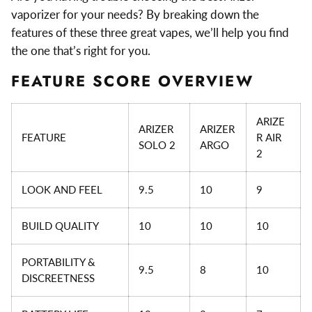
vaporizer for your needs? By breaking down the
features of these three great vapes, we’ll help you find
the one that’s right for you.
FEATURE SCORE OVERVIEW
ARIZE
ARIZER
ARIZER
FEATURE
R AIR
SOLO 2
ARGO
2
LOOK AND FEEL
9.5
10
9
BUILD QUALITY
10
10
10
PORTABILITY &
9.5
8
10
DISCREETNESS