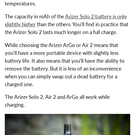
temperatures.
The capacity in mAh of the
Arizer Solo 2 battery is only
slightly higher
than the others. You’ll find in practice that
the Arizer Solo 2 lasts much longer on a full charge.
While choosing the Arizer ArGo or Air 2 means that
you’ll have a more portable device with slightly less
battery life. It also means that you’ll have the ability to
remove the battery. But it is less of an inconvenience
when you can simply swap out a dead battery for a
charged one.
The Arizer Solo 2, Air 2 and ArGo all work while
charging.