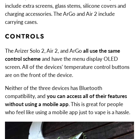
include extra screens, glass stems, silicone covers and
charging accessories. The ArGo and Air 2 include
carrying cases.
CONTROLS
The Arizer Solo 2, Air 2, and ArGo
all use the same
control scheme
and have the menu display OLED
screen. All of the devices’ temperature control buttons
are on the front of the device.
Neither of the three devices has Bluetooth
compatibility, and
you can access all of their features
without using a mobile app
. This is great for people
who feel like using a mobile app just to vape is a hassle.