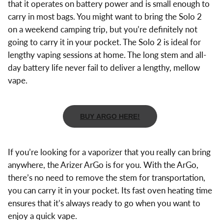
that it operates on battery power and is small enough to
carry in most bags. You might want to bring the Solo 2
on a weekend camping trip, but you’re definitely not
going to carry it in your pocket. The Solo 2 is ideal for
lengthy vaping sessions at home. The long stem and all-
day battery life never fail to deliver a lengthy, mellow
vape.
BUY ARGO HERE!
If you’re looking for a vaporizer that you really can bring
anywhere, the Arizer ArGo is for you. With the ArGo,
there’s no need to remove the stem for transportation,
you can carry it in your pocket. Its fast oven heating time
ensures that it’s always ready to go when you want to
enjoy a quick vape.