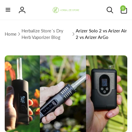
Skip to
0
content
0
items
Log
in
Herbalize Store´s Dry
Arizer Solo 2 vs Arizer Air
Home
Herb Vaporizer Blog
2 vs Arizer ArGo