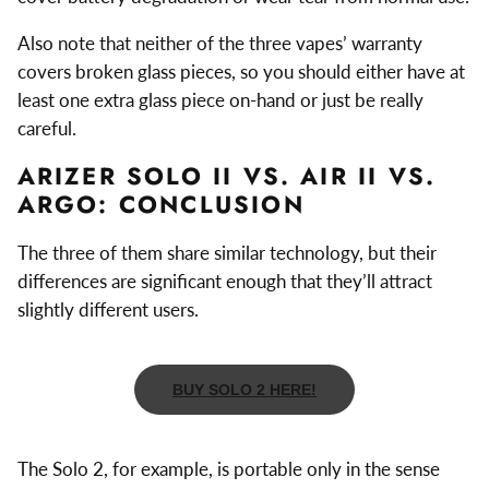
Also note that neither of the three vapes’ warranty
covers broken glass pieces, so you should either have at
least one extra glass piece on-hand or just be really
careful.
ARIZER SOLO II VS. AIR II VS.
ARGO: CONCLUSION
The three of them share similar technology, but their
differences are significant enough that they’ll attract
slightly different users.
BUY SOLO 2 HERE!
The Solo 2, for example, is portable only in the sense