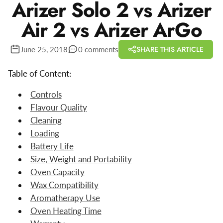
Arizer Solo 2 vs Arizer
Air 2 vs Arizer ArGo
SHARE THIS ARTICLE
June 25, 2018
0 comments
Table of Content:
Controls
Flavour Quality
Cleaning
Loading
Battery Life
Size, Weight and Portability
Oven Capacity
Wax Compatibility
Aromatherapy Use
Oven Heating Time