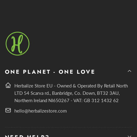
ONE PLANET - ONE LOVE
Herbalize Store EU - Owned & Operated By Retail North
LTD 54 Scarva rd., Banbridge, Co. Down, BT32 3AU,
Northern Ireland NI650267 - VAT: GB 312 1432 62
hello@herbalizestore.com