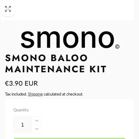
SMONO BALOO
MAINTENANCE KIT
Regular
€3.90 EUR
price
Tax included.
Shipping
calculated at checkout.
Quantity
Increase
quantity
Decrease
for
quantity