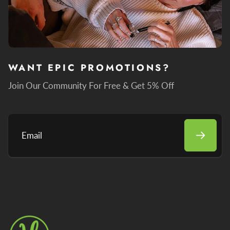
WANT EPIC PROMOTIONS?
Join Our Community For Free & Get 5% Off
Email