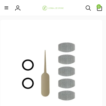
Skip to
0
content
0
items
Log
in
Skip to
product
information