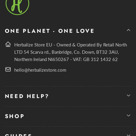
ONE PLANET - ONE LOVE
Herbalize Store EU - Owned & Operated By Retail North
LTD 54 Scarva rd., Banbridge, Co. Down, BT32 3AU,
Northern Ireland NI650267 - VAT: GB 312 1432 62
hello@herbalizestore.com
NEED HELP?
SHOP