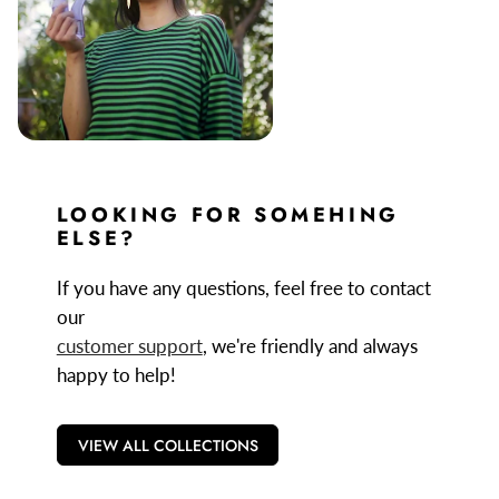
LOOKING FOR SOMEHING
ELSE?
If you have any questions, feel free to contact
our
customer support
, we're friendly and always
happy to help!
VIEW ALL COLLECTIONS