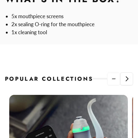
5x mouthpiece screens
2x sealing O-ring for the mouthpiece
1x cleaning tool
POPULAR COLLECTIONS