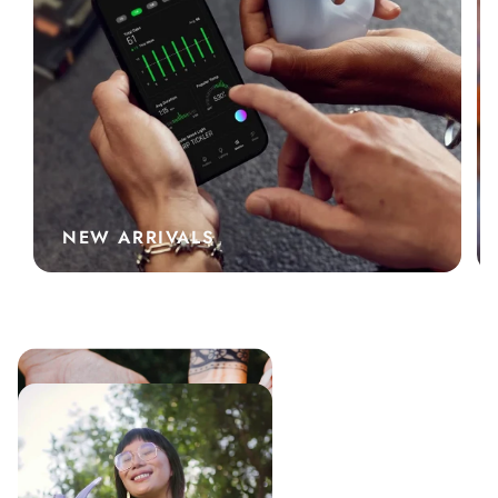
NEW ARRIVALS