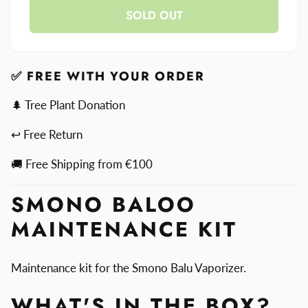
Smono
SOLD OUT
for
Baloo
Smono
Maintenance
Baloo
Kit
Maintenance
Kit
✅ FREE WITH YOUR ORDER
🌲 Tree Plant Donation
↩ Free Return
🚚 Free Shipping from €100
SMONO BALOO
MAINTENANCE KIT
Maintenance kit for the Smono Balu Vaporizer.
WHAT'S IN THE BOX?