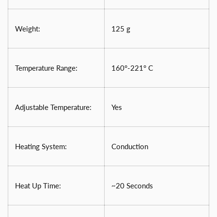
Weight:
125 g
Temperature Range:
160°-221° C
Adjustable Temperature:
Yes
Heating System:
Conduction
Heat Up Time:
~20 Seconds