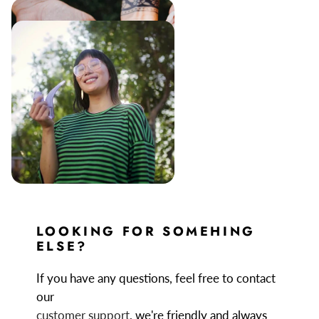
LOOKING FOR SOMEHING
ELSE?
If you have any questions, feel free to contact
our
customer support
, we're friendly and always