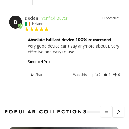
Declan
11/22/2021
D
Ireland
Absolute brilliant device 100% recommend
Very good device can’t say anymore about it very 
effective and easy to use
Smono 4 Pro
Share
Was this helpful?
1
0
POPULAR COLLECTIONS