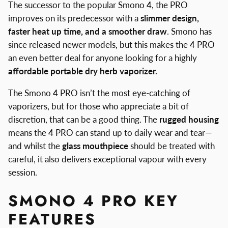
The successor to the popular Smono 4, the PRO
improves on its predecessor with a
slimmer design,
faster heat up time, and a smoother draw
. Smono has
since released newer models, but this makes the 4 PRO
an even better deal for anyone looking for a highly
affordable portable dry herb vaporizer.
The Smono 4 PRO isn’t the most eye-catching of
vaporizers, but for those who appreciate a bit of
discretion, that can be a good thing. The
rugged housing
means the 4 PRO can stand up to daily wear and tear—
and whilst the
glass mouthpiece
should be treated with
careful, it also delivers exceptional vapour with every
session.
SMONO 4 PRO KEY
FEATURES