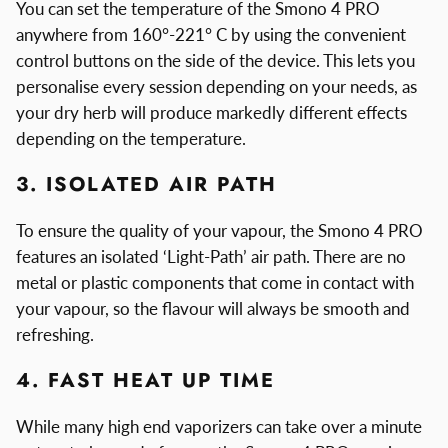
You can set the temperature of the Smono 4 PRO
anywhere from 160°-221° C by using the convenient
control buttons on the side of the device. This lets you
personalise every session depending on your needs, as
your dry herb will produce markedly different effects
depending on the temperature.
3. ISOLATED AIR PATH
To ensure the quality of your vapour, the Smono 4 PRO
features an isolated ‘Light-Path’ air path. There are no
metal or plastic components that come in contact with
your vapour, so the flavour will always be smooth and
refreshing.
4. FAST HEAT UP TIME
While many high end vaporizers can take over a minute