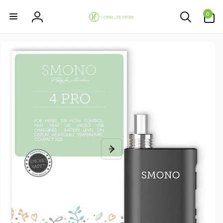
Skip to
0
content
0
items
Log
in
Skip to
product
information