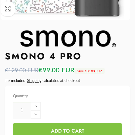
SMONO 4 PRO
Regular
Sale
€99.00 EUR
€129.00 EUR
Save
€30.00 EUR
price
price
Tax included.
Shipping
calculated at checkout.
Quantity
Increase
quantity
Decrease
for
quantity
Smono
ADD TO CART
for