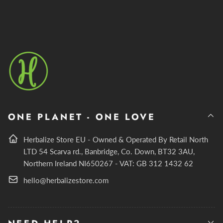
ONE PLANET - ONE LOVE
Herbalize Store EU - Owned & Operated By Retail North
LTD 54 Scarva rd., Banbridge, Co. Down, BT32 3AU,
Northern Ireland NI650267 - VAT: GB 312 1432 62
hello@herbalizestore.com