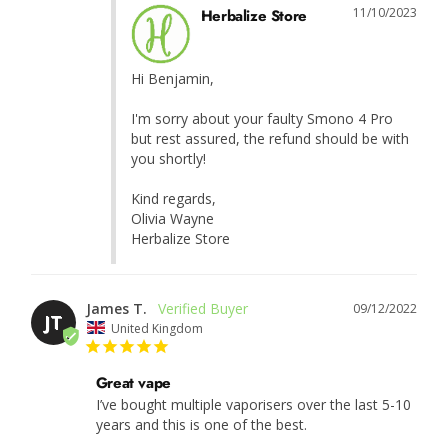
11/10/2023
Herbalize Store
Hi Benjamin,

I'm sorry about your faulty Smono 4 Pro 
but rest assured, the refund should be with 
you shortly!

Kind regards,

Olivia Wayne

Herbalize Store
James T.
09/12/2022
JT
United Kingdom
Great vape
I’ve bought multiple vaporisers over the last 5-10 
years and this is one of the best.