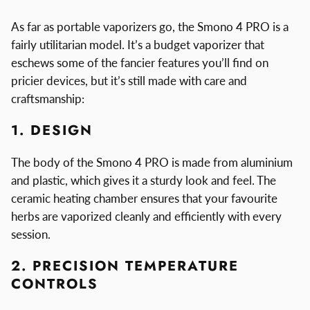
As far as portable vaporizers go, the Smono 4 PRO is a
fairly utilitarian model. It’s a budget vaporizer that
eschews some of the fancier features you’ll find on
pricier devices, but it’s still made with care and
craftsmanship:
1. DESIGN
The body of the Smono 4 PRO is made from aluminium
and plastic, which gives it a sturdy look and feel. The
ceramic heating chamber ensures that your favourite
herbs are vaporized cleanly and efficiently with every
session.
2. PRECISION TEMPERATURE
CONTROLS