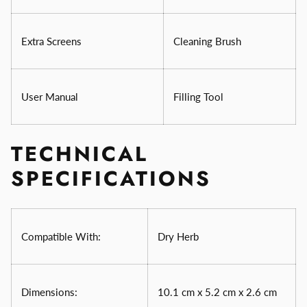
Extra Screens
Cleaning Brush
User Manual
Filling Tool
TECHNICAL
SPECIFICATIONS
Compatible With:
Dry Herb
Dimensions:
10.1 cm x 5.2 cm x 2.6 cm