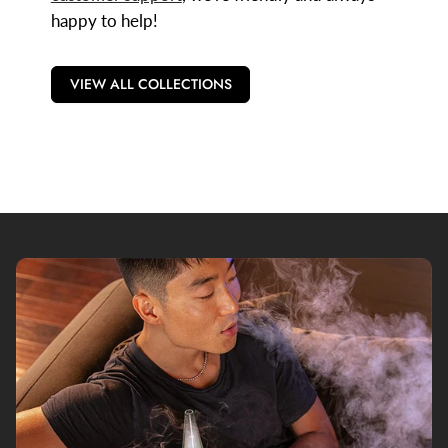
happy to help!
VIEW ALL COLLECTIONS