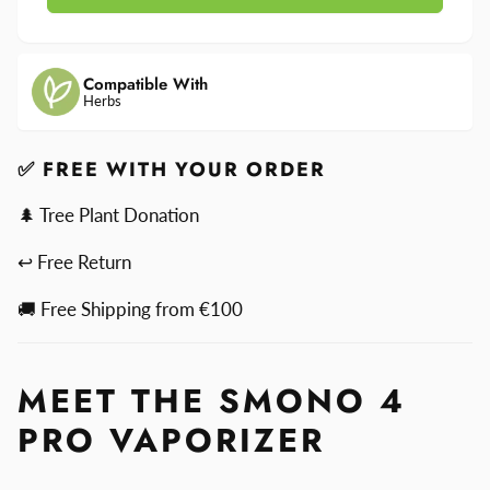
4
Smono
Pro
4
Pro
Compatible With
Herbs
✅ FREE WITH YOUR ORDER
🌲 Tree Plant Donation
↩ Free Return
🚚 Free Shipping from €100
MEET THE SMONO 4
PRO VAPORIZER