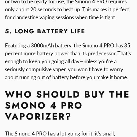
or two to be ready for use, the Smono 4 PRO requires
only about 20 seconds to heat up. This makes it perfect
for clandestine vaping sessions when time is tight.
5. LONG BATTERY LIFE
Featuring a 3000mAh battery, the Smono 4 PRO has 35
percent more battery power than its predecessor. That’s
enough to keep you going all day—unless you’re a
seriously compulsive vaper, you won’t have to worry
about running out of battery before you make it home.
WHO SHOULD BUY THE
SMONO 4 PRO
VAPORIZER?
The Smono 4 PRO has a lot going for it: it’s small,