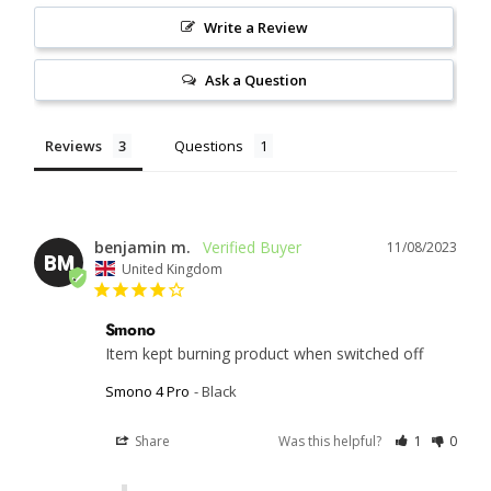
Write a Review
Ask a Question
Reviews
Questions
benjamin m.
11/08/2023
BM
United Kingdom
Smono
Item kept burning product when switched off
Smono 4 Pro
Black
Share
Was this helpful?
1
0