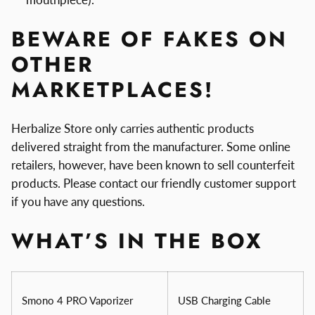
BEWARE OF FAKES ON
OTHER
MARKETPLACES!
Herbalize Store only carries authentic products
delivered straight from the manufacturer. Some online
retailers, however, have been known to sell counterfeit
products. Please contact our friendly customer support
if you have any questions.
WHAT’S IN THE BOX
Smono 4 PRO Vaporizer
USB Charging Cable