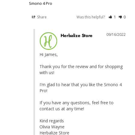
Smono 4 Pro
Share
Was this helpful?
1
0
09/16/2022
Herbalize Store
Hi James,

Thank you for the review and for shopping 
with us!

I'm glad to hear that you like the Smono 4 
Pro!

If you have any questions, feel free to 
contact us at any time!

Kind regards

Olivia Wayne

Herbalize Store