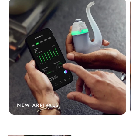
NEW ARRIVALS