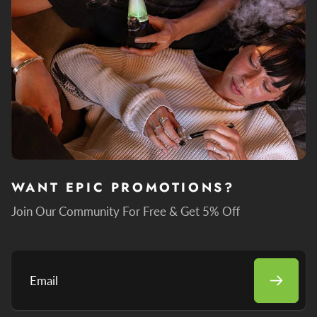
WANT EPIC PROMOTIONS?
Join Our Community For Free & Get 5% Off
Email