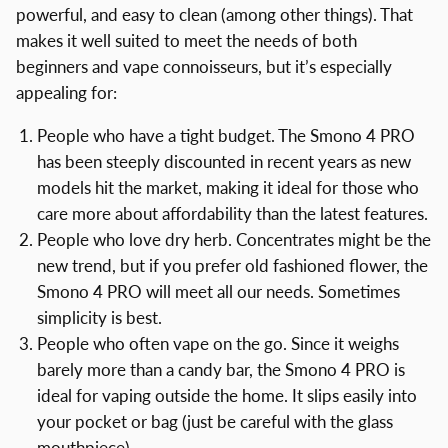
powerful, and easy to clean (among other things). That
makes it well suited to meet the needs of both
beginners and vape connoisseurs, but it’s especially
appealing for:
People who have a tight budget. The Smono 4 PRO
has been steeply discounted in recent years as new
models hit the market, making it ideal for those who
care more about affordability than the latest features.
People who love dry herb. Concentrates might be the
new trend, but if you prefer old fashioned flower, the
Smono 4 PRO will meet all our needs. Sometimes
simplicity is best.
People who often vape on the go. Since it weighs
barely more than a candy bar, the Smono 4 PRO is
ideal for vaping outside the home. It slips easily into
your pocket or bag (just be careful with the glass
mouthpiece).