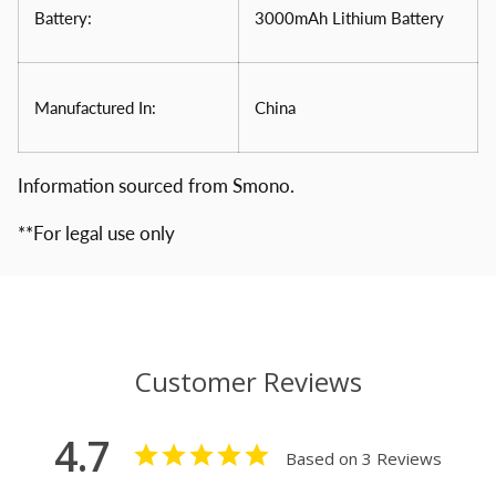
Battery:
3000mAh Lithium Battery
Manufactured In:
China
Information sourced from Smono.
**For legal use only
Customer Reviews
4.7
Based on 3 Reviews