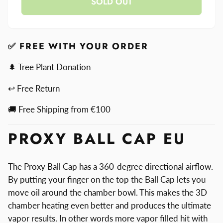
SOLD OUT
for
Ball
Proxy
Cap
Ball
Cap
✅ FREE WITH YOUR ORDER
🌲 Tree Plant Donation
↩ Free Return
🚚 Free Shipping from €100
PROXY BALL CAP EU
The Proxy Ball Cap has a 360-degree directional airflow.
By putting your finger on the top the Ball Cap lets you
move oil around the chamber bowl. This makes the 3D
chamber heating even better and produces the ultimate
vapor results. In other words more vapor filled hit with