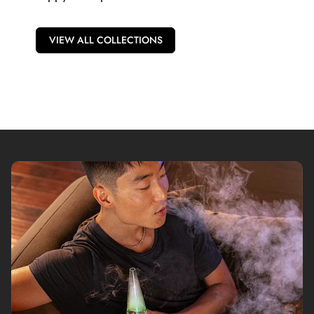
VIEW ALL COLLECTIONS