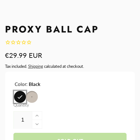
PROXY BALL CAP
Regular
€29.99 EUR
price
Tax included.
Shipping
calculated at checkout.
Color:
Black
Quantity
Increase
quantity
Decrease
for
quantity
Proxy