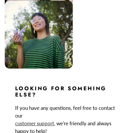
LOOKING FOR SOMEHING
ELSE?
If you have any questions, feel free to contact
our
customer support
, we're friendly and always
happy to help!