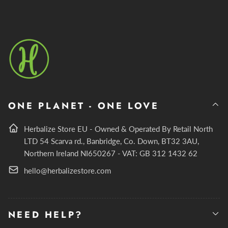
ONE PLANET - ONE LOVE
Herbalize Store EU - Owned & Operated By Retail North
LTD 54 Scarva rd., Banbridge, Co. Down, BT32 3AU,
Northern Ireland NI650267 - VAT: GB 312 1432 62
hello@herbalizestore.com
NEED HELP?