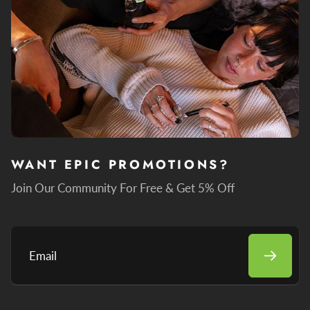
WANT EPIC PROMOTIONS?
Join Our Community For Free & Get 5% Off
Email