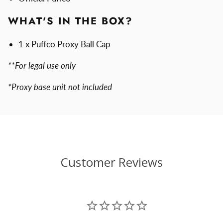
WHAT'S IN THE BOX?
1 x Puffco Proxy Ball Cap
**For legal use only
*Proxy base unit not included
Customer Reviews