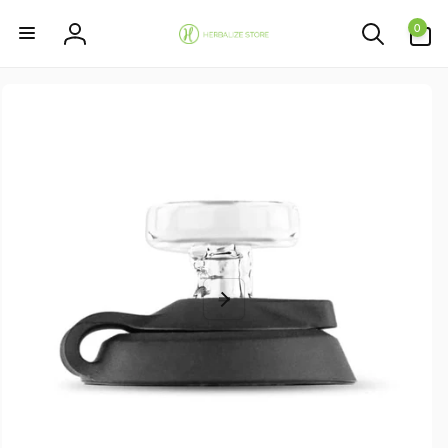
Skip to
0
content
0
items
Log
in
Skip to
product
information