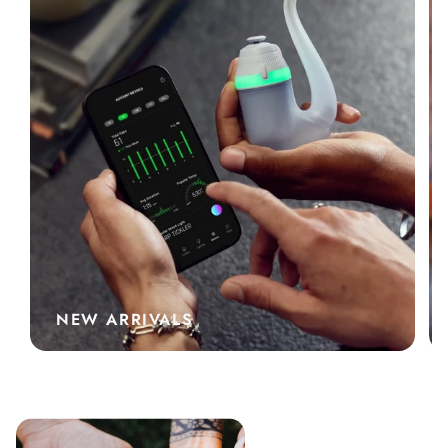
NEW ARRIVALS