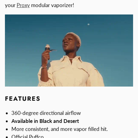
your
Proxy
modular vaporizer!
FEATURES
360-degree directional airflow
Available in Black and Desert
More consistent, and more vapor filled hit.
Official Puffco