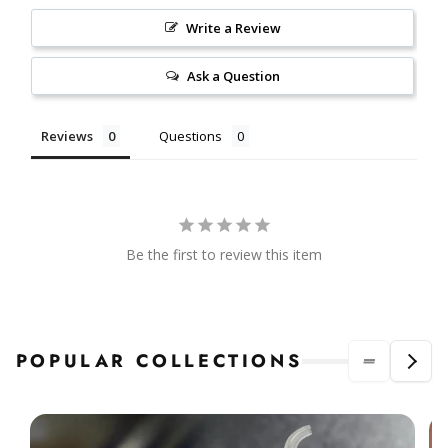
Write a Review
Ask a Question
Reviews
Questions
Be the first to review this item
POPULAR COLLECTIONS