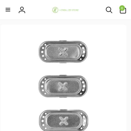
Skip to
0
content
0
items
Log
in
Skip to
product
information