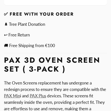
Oven
3D
Screen
Oven
Set
Screen
✅ FREE WITH YOUR ORDER
Set
🌲 Tree Plant Donation
↩ Free Return
🚚 Free Shipping from €100
PAX 3D OVEN SCREEN
SET ( 3-PACK )
The Oven Screens replacement has undergone a
redesign process to ensure they are compatible with the
PAX Min
i and
PAX Plus
devices. These screens fit
seamlessly inside the oven, providing a perfect fit. They
are effortless to use and remove, making them a