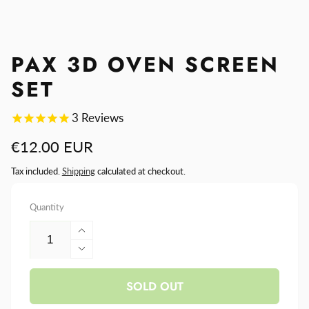
PAX 3D OVEN SCREEN
SET
3
Reviews
Regular
€12.00 EUR
price
Tax included.
Shipping
calculated at checkout.
Quantity
Increase
quantity
Decrease
for
quantity
PAX
SOLD OUT
for
3D
PAX