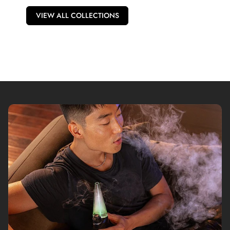
VIEW ALL COLLECTIONS