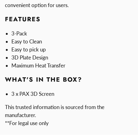
convenient option for users.
FEATURES
3-Pack
Easy to Clean
Easy to pick up
3D Plate Design
Maximum Heat Transfer
WHAT'S IN THE BOX?
3 x PAX 3D Screen
This trusted information is sourced from the
manufacturer.
**For legal use only