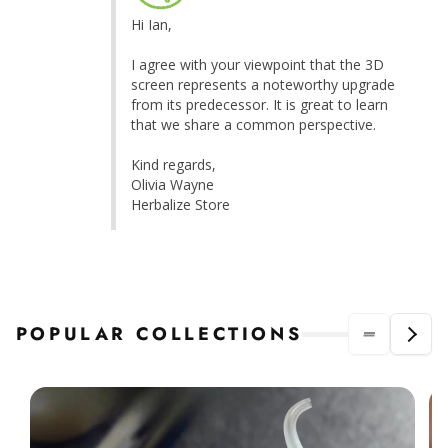
Hi Ian,

I agree with your viewpoint that the 3D 
screen represents a noteworthy upgrade 
from its predecessor. It is great to learn 
that we share a common perspective.

Kind regards,

Olivia Wayne

Herbalize Store
POPULAR COLLECTIONS