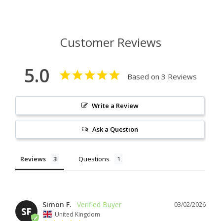
Customer Reviews
5.0
Based on 3 Reviews
Write a Review
Ask a Question
Reviews
Questions
Simon F.
03/02/2026
SF
United Kingdom