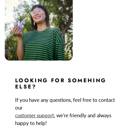
LOOKING FOR SOMEHING
ELSE?
If you have any questions, feel free to contact
our
customer support
, we're friendly and always
happy to help!