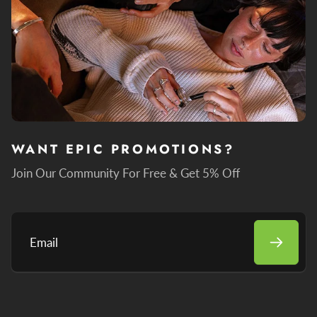
WANT EPIC PROMOTIONS?
Join Our Community For Free & Get 5% Off
Email