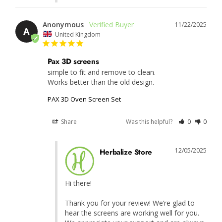
Anonymous
11/22/2025
A
United Kingdom
Pax 3D screens
simple to fit and remove to clean.

Works better than the old design.
PAX 3D Oven Screen Set
Share
Was this helpful?
0
0
12/05/2025
Herbalize Store
Hi there!

Thank you for your review! We’re glad to 
hear the screens are working well for you. 