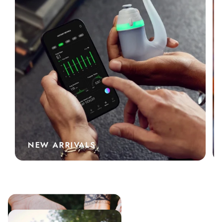
NEW ARRIVALS