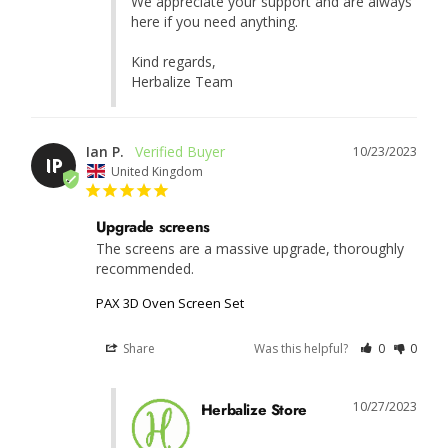
We appreciate your support and are always 
here if you need anything.

Kind regards,

Herbalize Team
Ian P.
10/23/2023
IP
United Kingdom
Upgrade screens
The screens are a massive upgrade, thoroughly 
recommended.
PAX 3D Oven Screen Set
Share
Was this helpful?
0
0
10/27/2023
Herbalize Store