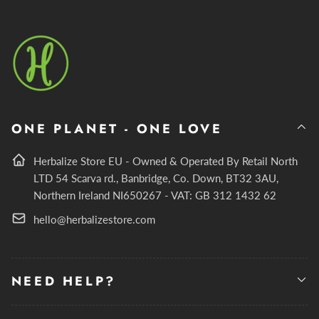
ONE PLANET - ONE LOVE
Herbalize Store EU - Owned & Operated By Retail North
LTD 54 Scarva rd., Banbridge, Co. Down, BT32 3AU,
Northern Ireland NI650267 - VAT: GB 312 1432 62
hello@herbalizestore.com
NEED HELP?