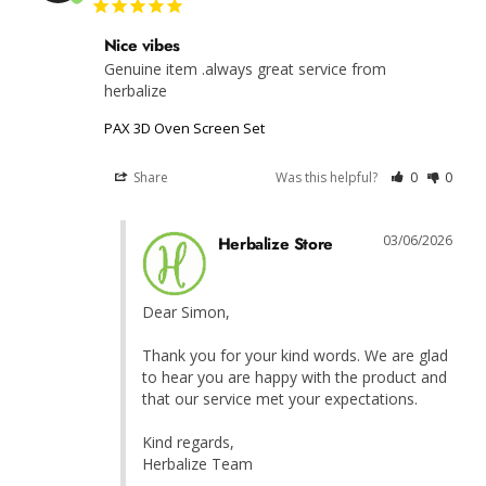
Nice vibes
Genuine item .always great service from 
herbalize
PAX 3D Oven Screen Set
Share
Was this helpful?
0
0
03/06/2026
Herbalize Store
Dear Simon,

Thank you for your kind words. We are glad 
to hear you are happy with the product and 
that our service met your expectations.

Kind regards,

Herbalize Team