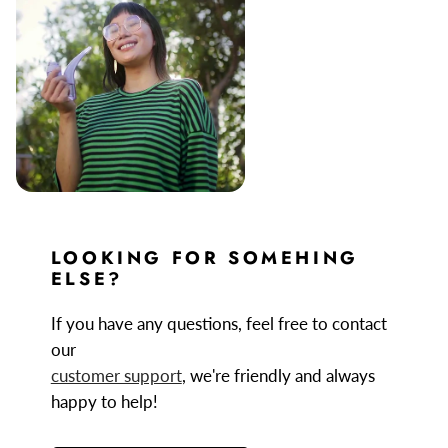
LOOKING FOR SOMEHING
ELSE?
If you have any questions, feel free to contact
our
customer support
, we're friendly and always
happy to help!