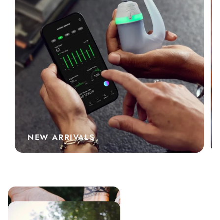
NEW ARRIVALS