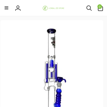
Skip to
0
content
0
items
Log
in
Skip to
product
information