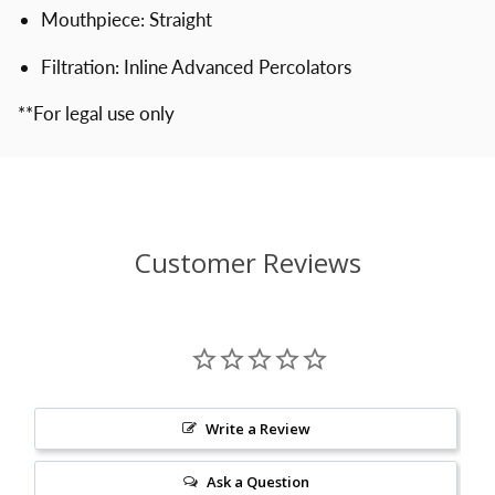
Mouthpiece: Straight
Filtration: Inline Advanced Percolators
**For legal use only
Customer Reviews
Write a Review
Ask a Question