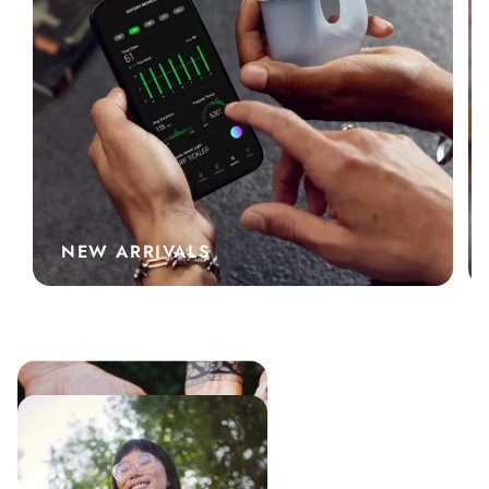
NEW ARRIVALS