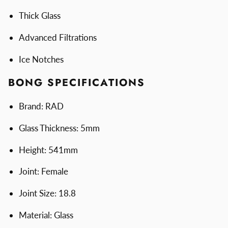
Thick Glass
Advanced Filtrations
Ice Notches
BONG SPECIFICATIONS
Brand: RAD
Glass Thickness: 5mm
Height: 541mm
Joint: Female
Joint Size: 18.8
Material: Glass