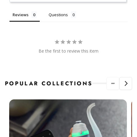
Reviews
Questions
Be the first to review this item
POPULAR COLLECTIONS