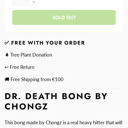
quantity
Decrease
for
quantity
Dr.
SOLD OUT
for
Death
Dr.
Bong
Death
By
Bong
Chongz
By
✅ FREE WITH YOUR ORDER
Chongz
🌲 Tree Plant Donation
↩ Free Return
🚚 Free Shipping from €100
DR. DEATH BONG BY
CHONGZ
This bong made by Chongz is a real heavy hitter that will