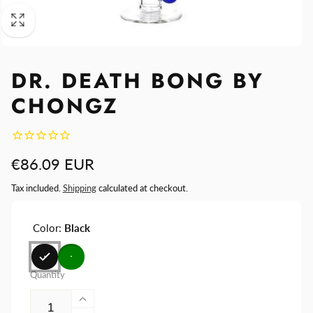
DR. DEATH BONG BY
CHONGZ
Regular
€86.09 EUR
price
Tax included.
Shipping
calculated at checkout.
Color:
Black
Quantity
Increase