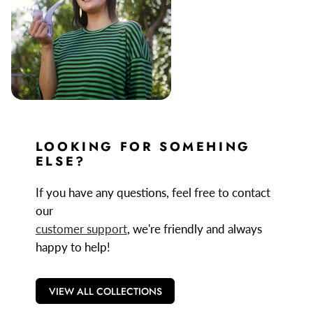
LOOKING FOR SOMEHING
ELSE?
If you have any questions, feel free to contact
our
customer support
, we're friendly and always
happy to help!
VIEW ALL COLLECTIONS