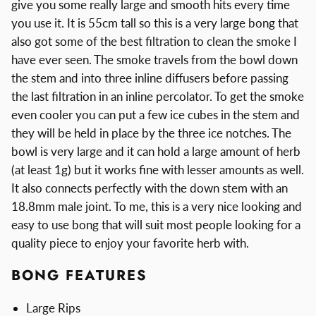
give you some really large and smooth hits every time
you use it. It is 55cm tall so this is a very large bong that
also got some of the best filtration to clean the smoke I
have ever seen. The smoke travels from the bowl down
the stem and into three inline diffusers before passing
the last filtration in an inline percolator. To get the smoke
even cooler you can put a few ice cubes in the stem and
they will be held in place by the three ice notches. The
bowl is very large and it can hold a large amount of herb
(at least 1g) but it works fine with lesser amounts as well.
It also connects perfectly with the down stem with an
18.8mm male joint. To me, this is a very nice looking and
easy to use bong that will suit most people looking for a
quality piece to enjoy your favorite herb with.
BONG FEATURES
Large Rips