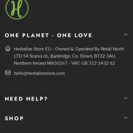
ONE PLANET - ONE LOVE
Herbalize Store EU - Owned & Operated By Retail North
LTD 54 Scarva rd., Banbridge, Co. Down, BT32 3AU,
Northern Ireland NI650267 - VAT: GB 312 1432 62
hello@herbalizestore.com
NEED HELP?
SHOP