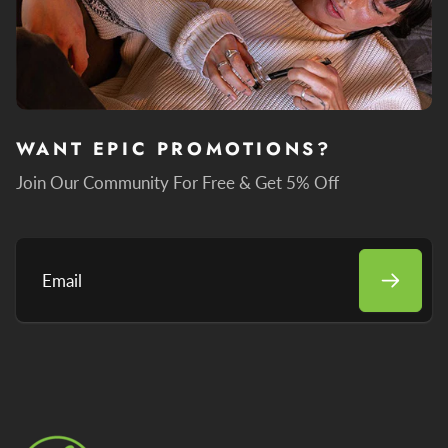
WANT EPIC PROMOTIONS?
Join Our Community For Free & Get 5% Off
Email