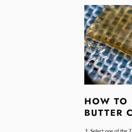
HOW TO 
BUTTER 
Select one of the 7 