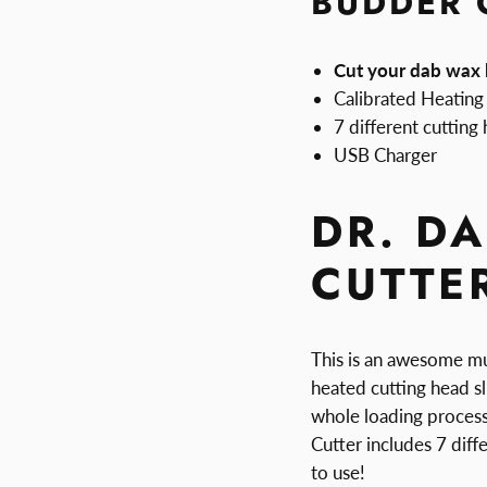
BUDDER 
Cut your dab wax l
Calibrated Heating
7 different cutting
USB Charger
DR. D
CUTTE
This is an awesome mu
heated cutting head sl
whole loading process
Cutter includes 7 diff
to use!