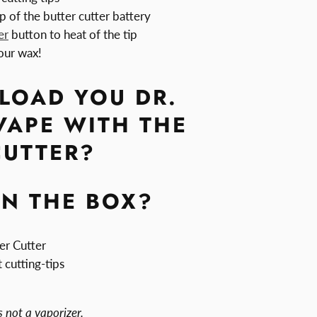
p of the butter cutter battery
er
button to heat of the tip
our wax!
LOAD YOU DR.
VAPE WITH THE
CUTTER?
IN THE BOX?
er Cutter
 cutting-tips
s not a vaporizer.