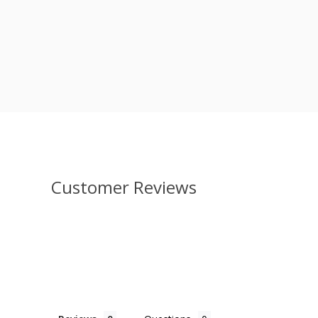
Customer Reviews