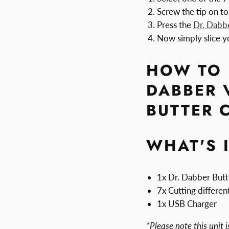
Screw the tip on to
Press the
Dr. Dabb
Now simply slice y
HOW TO 
DABBER 
BUTTER 
WHAT'S 
1x Dr. Dabber Butt
7x Cutting different
1x USB Charger
*Please note this unit i