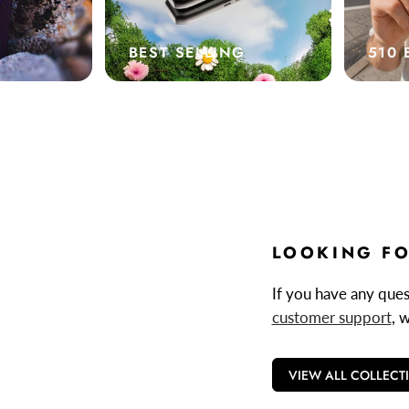
BEST SELLING
510 
LOOKING FO
If you have any quest
customer support
, 
VIEW ALL COLLECT