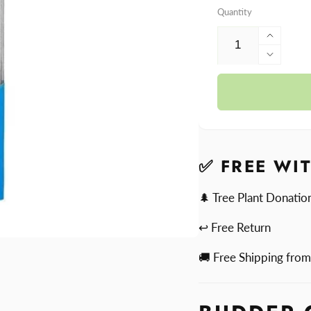
Quantity
Increa
quantit
Decre
for
quantit
Dr.
for
Dabbe
Dr.
Budde
Dabbe
Cutter
Budde
Cutter
✅ FREE WI
🌲 Tree Plant Donatio
↩ Free Return
🚚 Free Shipping fro