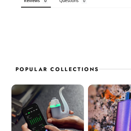
Reviews
Questions
POPULAR COLLECTIONS