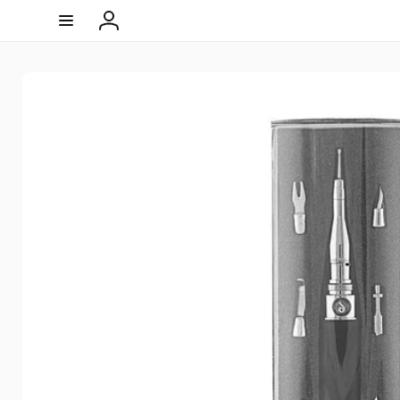
Skip to
content
Log
in
Skip to
product
information