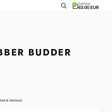
0
Subtotal
0
items
€0.00 EUR
BBER BUDDER
R
ted at checkout.