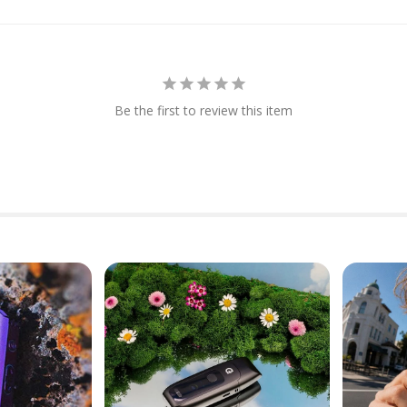
Be the first to review this item