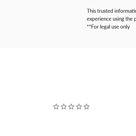
This trusted informat
experience using the 
**For legal use only