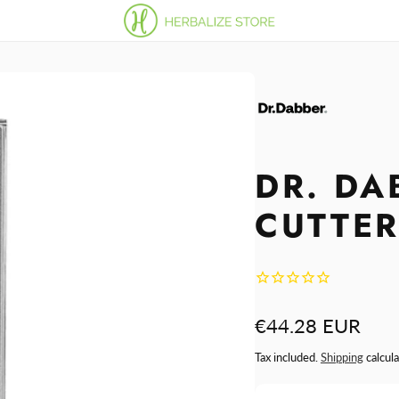
DR. DA
CUTTE
Regular
€44.28 EUR
price
Tax included.
Shipping
calcula