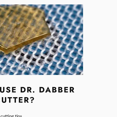
USE DR. DABBER
CUTTER?
cutting tips