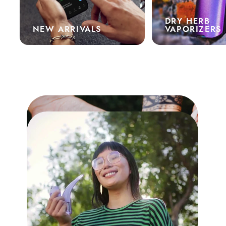
DRY HERB
NEW ARRIVALS
VAPORIZERS