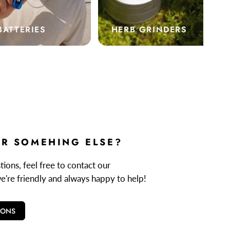
BATTERIES
HERB GRINDERS
R SOMEHING ELSE?
ions, feel free to contact our
we're friendly and always happy to help!
IONS