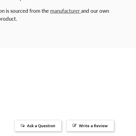
ion is sourced from the
manufacturer
and our own
product.
Ask a Question
Write a Review