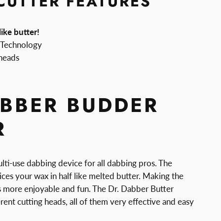
CUTTER FEATURES
ike butter!
 Technology
 heads
ABBER BUDDER
R
lti-use dabbing device for all dabbing pros. The
ices your wax in half like melted butter. Making the
 more enjoyable and fun. The Dr. Dabber Butter
erent cutting heads, all of them very effective and easy