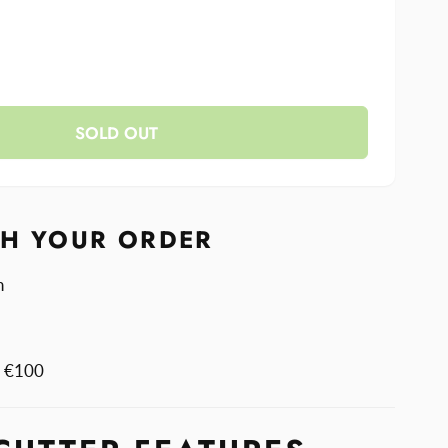
se
y
ase
y
SOLD OUT
r
r
r
r
TH YOUR ORDER
n
m €100