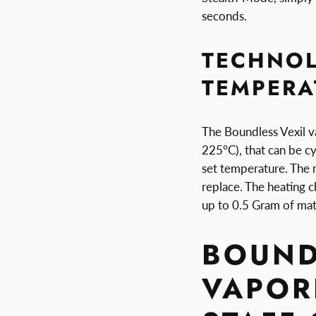
seconds.
TECHNO
TEMPERA
The Boundless Vexil v
225°C), that can be cy
set temperature. The
replace. The heating 
up to 0.5 Gram of mate
BOUND
VAPORI