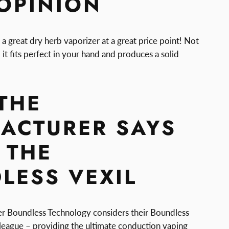
 OPINION
 a great dry herb vaporizer at a great price point! Not
 it fits perfect in your hand and produces a solid
THE
ACTURER SAYS
 THE
LESS VEXIL
r Boundless Technology considers their Boundless
n league – providing the ultimate conduction vaping