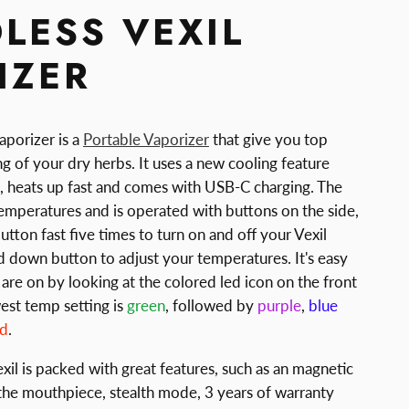
LESS VEXIL
IZER
aporizer is a
Portable Vaporizer
that give you top
g of your dry herbs. It uses a new cooling feature
g, heats up fast and comes with USB-C charging. The
temperatures and is operated with buttons on the side,
tton fast five times to turn on and off your Vexil
d down button to adjust your temperatures. It's easy
are on by looking at the colored led icon on the front
est temp setting is
green
, followed by
purple
,
blue
ed
.
il is packed with great features, such as an magnetic
the mouthpiece, stealth mode, 3 years of warranty