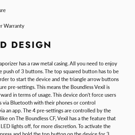
ure
er Warranty
D DESIGN
porizer has a raw metal casing. All you need to enjoy
le push of 3 buttons. The top squared button has to be
rder to start the device and the triangle arrow buttons
re pre-settings. This means the Boundless Vexil is
rward in terms of usage. This device don't force users
rs via Bluetooth with their phones or control
ia an app. The 4 pre-settings are controlled by the
 like on The Boundless CF, Vexil has a the feature that
 LED lights off, for more discretion. To activate the
press and hold the top button on the device for 3