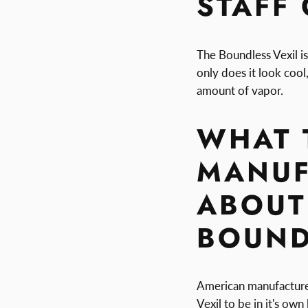
STAFF
The Boundless Vexil is
only does it look cool,
amount of vapor.
WHAT 
MANUF
ABOUT
BOUND
American manufacture
Vexil to be in it's ow