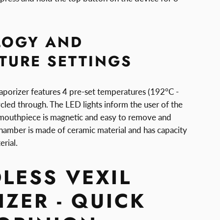
LOGY AND
TURE SETTINGS
aporizer features 4 pre-set temperatures (192°C -
cled through. The LED lights inform the user of the
 mouthpiece is magnetic and easy to remove and
chamber is made of ceramic material and has capacity
rial.
LESS VEXIL
ZER - QUICK