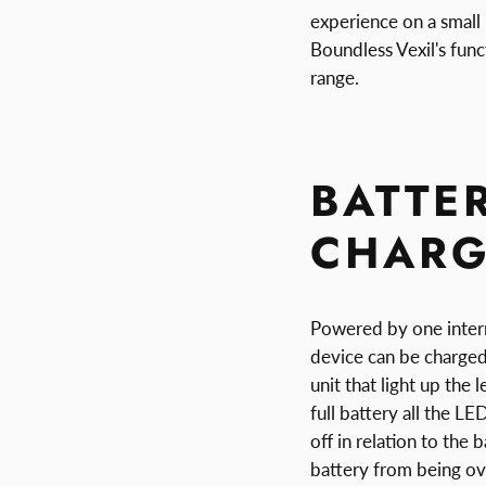
experience on a small
Boundless Vexil's func
range.
BATTER
CHARG
Powered by one intern
device can be charged
unit that light up the 
full battery all the LE
off in relation to the
battery from being ov