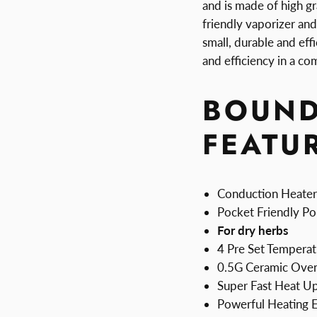
and is made of high gr
friendly vaporizer and 
small, durable and eff
and efficiency in a c
BOUND
FEATU
Conduction Heater
Pocket Friendly Po
For dry herbs
4 Pre Set Temperat
0.5G Ceramic Ove
Super Fast Heat U
Powerful Heating 