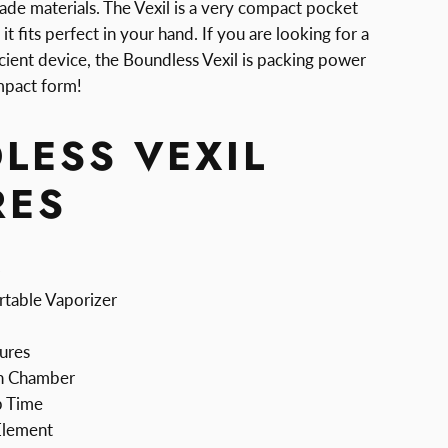
ade materials. The Vexil is a very compact pocket
it fits perfect in your hand. If you are looking for a
icient device, the Boundless Vexil is packing power
ompact form!
LESS VEXIL
RES
rtable Vaporizer
ures
n Chamber
p Time
Element