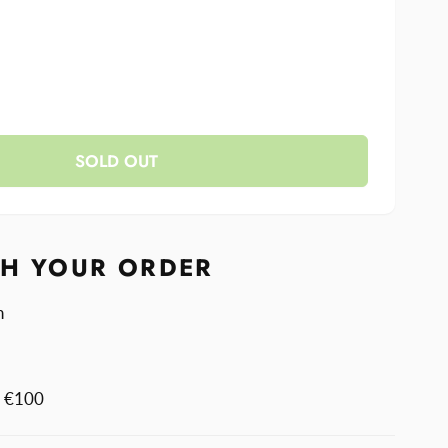
se
y
ase
y
less
SOLD OUT
less
TH YOUR ORDER
n
m €100