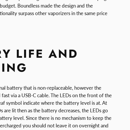
 budget. Boundless made the design and the
tionality surpass other vaporizers in the same price
Y LIFE AND
ING
al battery that is non-replaceable, however the
 fast via a USB-C cable. The LEDs on the front of the
leaf symbol indicate where the battery level is at. At
Ds are lit then as the battery decreases, the LEDs go
 battery level. Since there is no mechanism to keep the
ercharged you should not leave it on overnight and