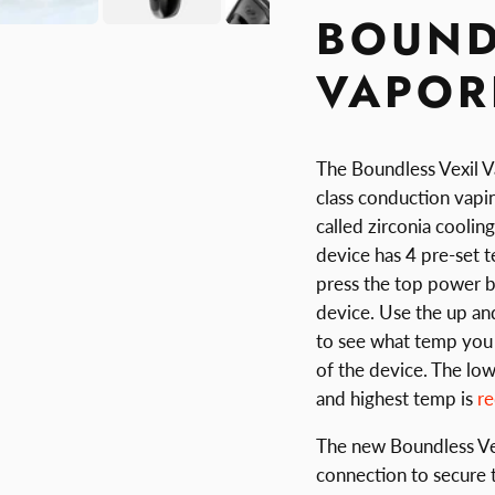
BOUND
VAPOR
The Boundless Vexil V
class conduction vapin
called zirconia coolin
device has 4 pre-set 
press the top power bu
device. Use the up an
to see what temp you 
of the device. The low
and highest temp is
r
The new Boundless Vex
connection to secure 