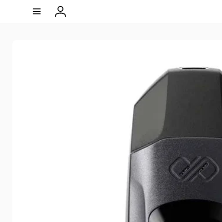
Skip to
content
Log
in
Skip to
product
information