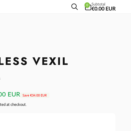
0
Subtotal
0
items
€0.00 EUR
ESS VEXIL
s
00 EUR
Save
€34.00 EUR
ted at checkout.