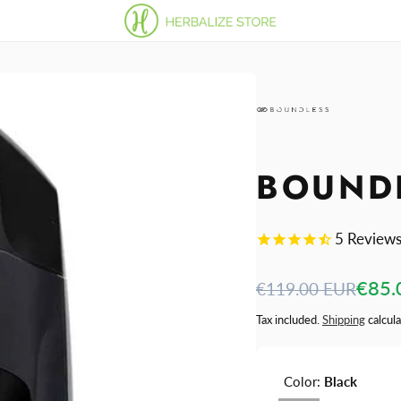
BOUNDL
5
Review
Regular
Sale
€85.
€119.00 EUR
price
price
Tax included.
Shipping
calcula
Color:
Black