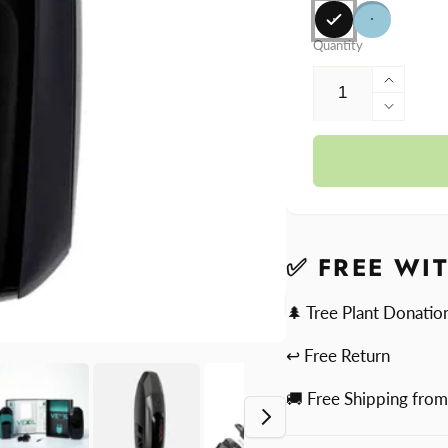
Quantity
Increa
quantit
Decre
for
quantit
Bound
for
Vexil
Bound
Vexil
✅ FREE WI
🌲 Tree Plant Donatio
↩ Free Return
🚚 Free Shipping fro