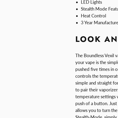
LED Lights
Stealth Mode Feat
Heat Control
3 Year Manufactur
LOOK AN
The Boundless Vexil va
your vape is the simp
pushed five times in o
controls the temperatu
simple and straight fo
to pair their vaporize
temperature settings v
push of a button. Just
allows you to turn the
Stealth-Mode, simply 