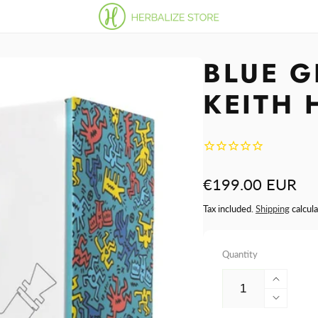
BLUE G
KEITH 
Regular
€199.00 EUR
price
Tax included.
Shipping
calcula
Quantity
Increa
quantit
Decre
for