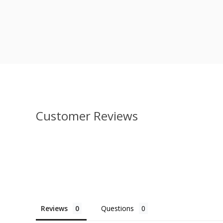
Customer Reviews
Reviews
Questions