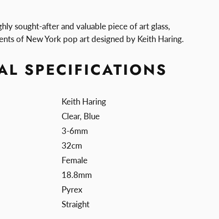
ghly sought-after and valuable piece of art glass,
ents of New York pop art designed by Keith Haring.
AL SPECIFICATIONS
Keith Haring
Clear, Blue
3-6mm
32cm
Female
18.8mm
Pyrex
Straight