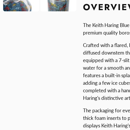
OVERVI
The Keith Haring Blue
premium quality borosi
Crafted with a flared,
diffused downstem tha
equipped with a 7-sli
water for a smooth and
features a built-in sp
adding a few ice cube
completed with a hand
Haring's distinctive ar
The packaging for eve
thick foam inserts to 
displays Keith Haring'