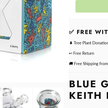
quantit
Blue
for
Glass
Blue
Bong
Glass
by
Bong
Keith
by
✅ FREE WI
Haring
Keith
Haring
🌲 Tree Plant Donatio
↩ Free Return
🚚 Free Shipping fro
BLUE 
KEITH