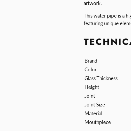
artwork.
This water pipe is a hi
featuring unique elem
TECHNIC
Brand
Color
Glass Thickness
Height
Joint
Joint Size
Material
Mouthpiece