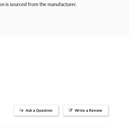
ion is sourced from
the manufacturer.
Ask a Question
Write a Review