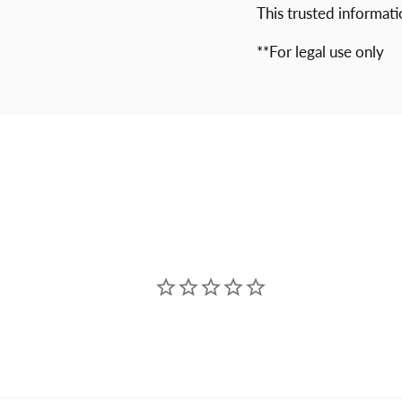
This trusted informat
**For legal use only