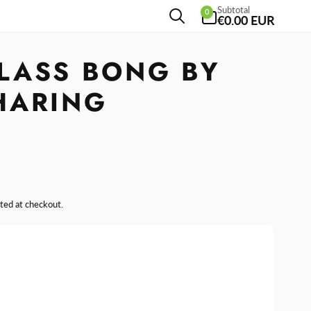
0
Subtotal
0
items
€0.00 EUR
LASS BONG BY
HARING
ted at checkout.
se
y
ase