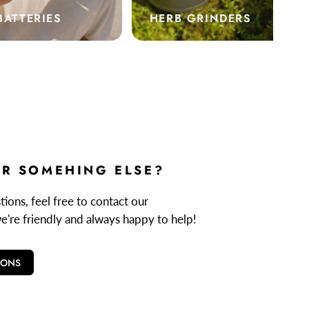
BATTERIES
HERB GRINDERS
R SOMEHING ELSE?
ions, feel free to contact our
we're friendly and always happy to help!
IONS