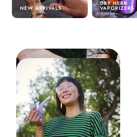
DRY HERB
NEW ARRIVALS
VAPORIZERS