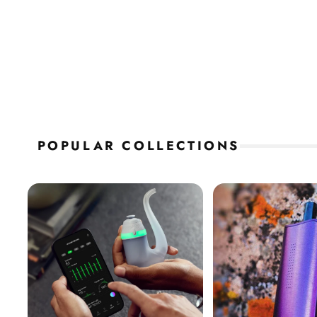
POPULAR COLLECTIONS