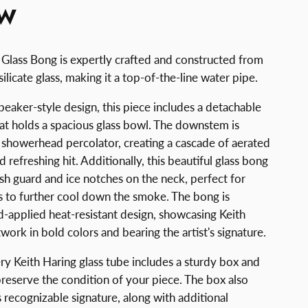
EW
 Glass Bong is expertly crafted and constructed from
licate glass, making it a top-of-the-line water pipe.
 beaker-style design, this piece includes a detachable
t holds a spacious glass bowl. The downstem is
t showerhead percolator, creating a cascade of aerated
 refreshing hit. Additionally, this beautiful glass bong
lash guard and ice notches on the neck, perfect for
s to further cool down the smoke. The bong is
-applied heat-resistant design, showcasing Keith
twork in bold colors and bearing the artist's signature.
ry Keith Haring glass tube includes a sturdy box and
preserve the condition of your piece. The box also
s recognizable signature, along with additional