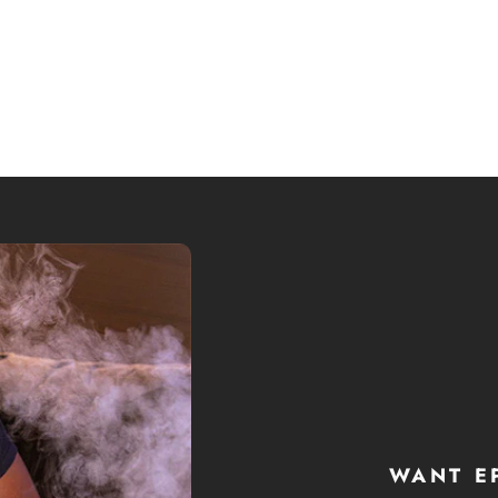
WANT E