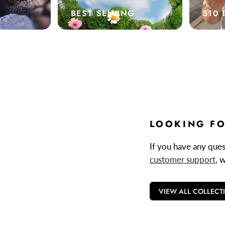
BEST SELLING
510 
LOOKING FO
If you have any quest
customer support
, 
VIEW ALL COLLECT