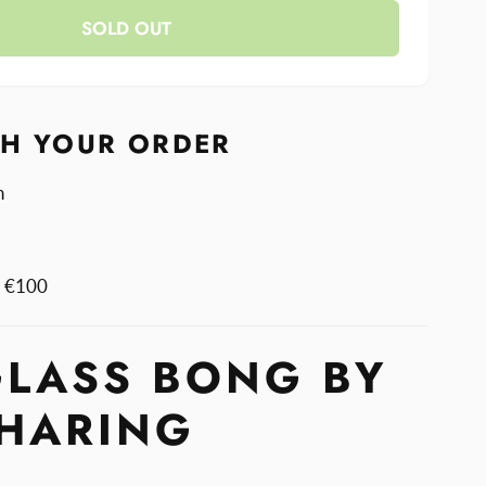
y
SOLD OUT
TH YOUR ORDER
n
m €100
GLASS BONG BY
 HARING