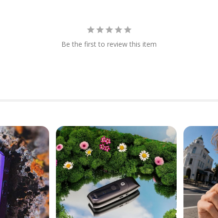
Be the first to review this item