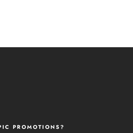
PIC PROMOTIONS?