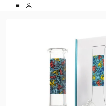
Skip to
content
Log
in
Skip to
product
information