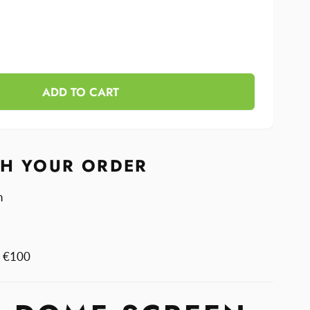
se
y
ase
y
ADD TO CART
n
n
TH YOUR ORDER
n
m €100