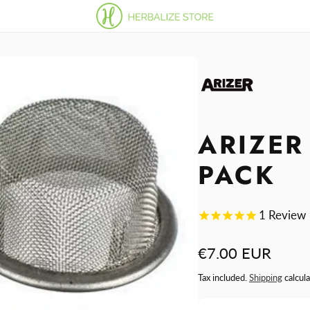
ARIZER
PACK
1
Review
Regular
€7.00 EUR
price
Tax included.
Shipping
calcula