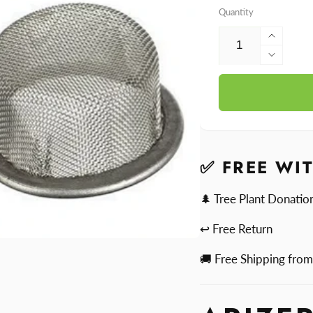
Quantity
Increa
quantit
Decre
for
quantit
Arizer
for
Dome
Arizer
Scree
Dome
Pack
Scree
Pack
✅ FREE WI
🌲 Tree Plant Donatio
↩ Free Return
🚚 Free Shipping fro