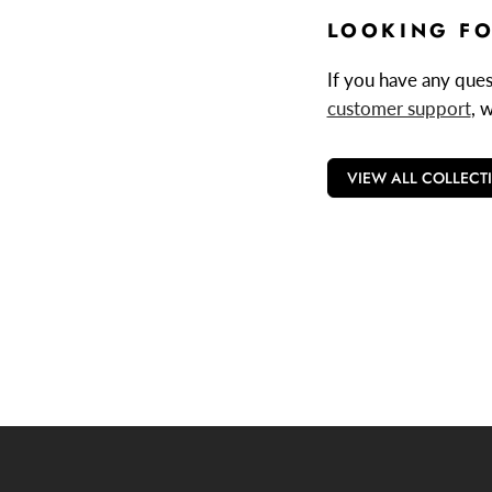
LOOKING FO
If you have any quest
customer support
, 
VIEW ALL COLLECT