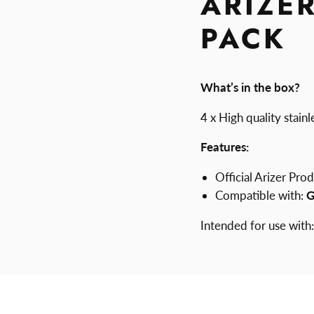
ARIZE
PACK
What’s in the box?
4 x High quality stai
Features:
Official Arizer Pro
Compatible with:
G
Intended for use with