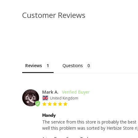
Customer Reviews
Reviews
Questions
Mark A.
United Kingdom
Handy
The service from this store is probably the best
well this problem was sorted by Herbize Store ri