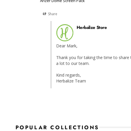
Arizer Dome Screen Pack
Share
Herbalize Store
Dear Mark,

Thank you for taking the time to share t
a lot to our team.

Kind regards,

Herbalize Team
POPULAR COLLECTIONS