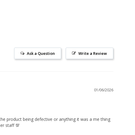
Ask a Question
Write a Review
01/06/2026
he product being defective or anything it was a me thing 
er staff 💯