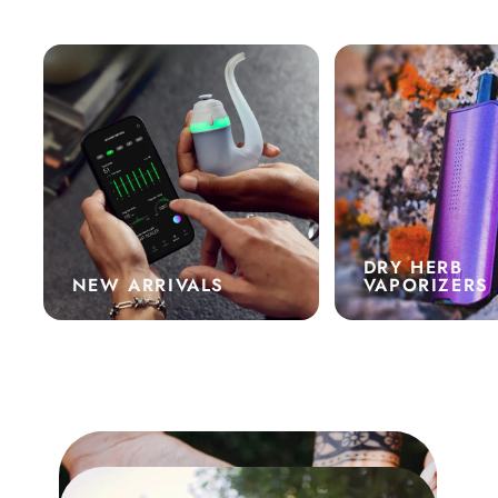
DRY HERB
NEW ARRIVALS
VAPORIZERS