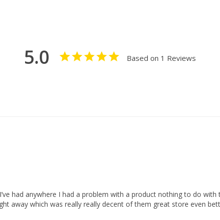
5.0
Based on 1 Reviews
 I’ve had anywhere I had a problem with a product nothing to do with t
ght away which was really really decent of them great store even bett