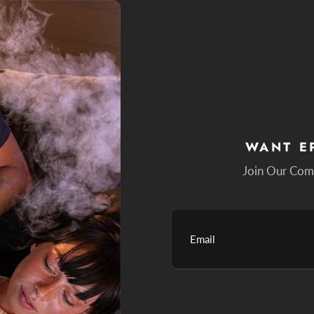
WANT E
Join Our Com
Email