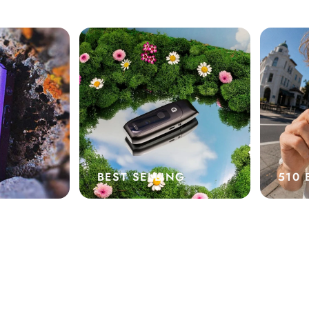
BEST SELLING
510 