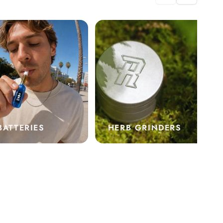
BATTERIES
HERB GRINDERS