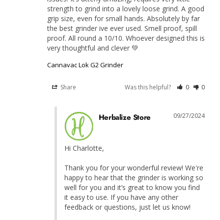
strength to grind into a lovely loose grind. A good 
grip size, even for small hands. Absolutely by far 
the best grinder ive ever used. Smell proof, spill 
proof. All round a 10/10. Whoever designed this is 
very thoughtful and clever 💚
Cannavac Lok G2 Grinder
Share
Was this helpful?
0
0
09/27/2024
Herbalize Store
Hi Charlotte,

Thank you for your wonderful review! We're 
happy to hear that the grinder is working so 
well for you and it’s great to know you find 
it easy to use. If you have any other 
feedback or questions, just let us know!
