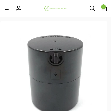
Skip to
0
content
0
items
Log
in
Skip to
product
information