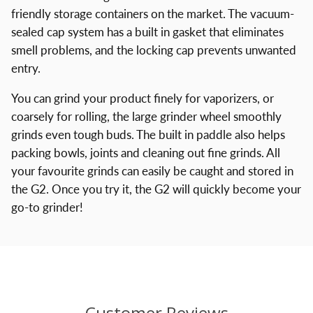
friendly storage containers on the market. The vacuum-
sealed cap system has a built in gasket that eliminates
smell problems, and the locking cap prevents unwanted
entry.
You can grind your product finely for vaporizers, or
coarsely for rolling, the large grinder wheel smoothly
grinds even tough buds. The built in paddle also helps
packing bowls, joints and cleaning out fine grinds. All
your favourite grinds can easily be caught and stored in
the G2. Once you try it, the G2 will quickly become your
go-to grinder!
Customer Reviews