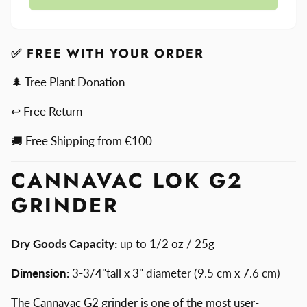
Lok
Cannavac
G2
Lok
Grinder
G2
Grinder
✅ FREE WITH YOUR ORDER
🌲 Tree Plant Donation
↩ Free Return
🚚 Free Shipping from €100
CANNAVAC LOK G2
GRINDER
Dry Goods Capacity:
up to 1/2 oz / 25g
Dimension:
3-3/4"tall x 3" diameter (9.5 cm x 7.6 cm)
The Cannavac G2 grinder is one of the most user-