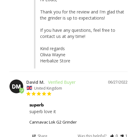
Thank you for the review and I'm glad that 
the grinder is up to expectations!

If you have any questions, feel free to 
contact us at any time!

Kind regards

Olivia Wayne

Herbalize Store
David M.
06/27/2022
DM
United Kingdom
superb
superb love it
Cannavac Lok G2 Grinder
Share
Was this helpful?
0
1