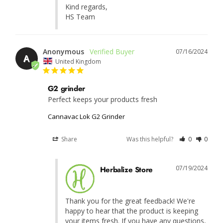
Kind regards, 

HS Team
Anonymous
07/16/2024
A
United Kingdom
G2 grinder
Perfect keeps your products fresh 
Cannavac Lok G2 Grinder
Share
Was this helpful?
0
0
07/19/2024
Herbalize Store
Thank you for the great feedback! We're 
happy to hear that the product is keeping 
your items fresh. If you have any questions, 