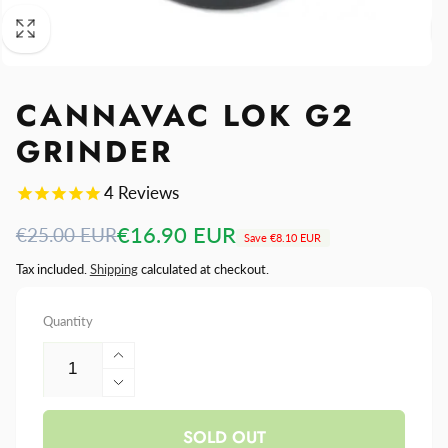
CANNAVAC LOK G2
GRINDER
4
Reviews
Regular
Sale
€16.90 EUR
€25.00 EUR
Save
€8.10 EUR
price
price
Tax included.
Shipping
calculated at checkout.
Quantity
Increase
quantity
Decrease
for
quantity
Cannavac
SOLD OUT
for