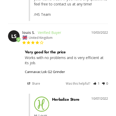
feel free to contact us at any time!

/HS Team
louis S.
10/03/2022
LS
United Kingdom
Very good for the price
Works with no problems and is very efficient at 
its job.
Cannavac Lok G2 Grinder
Share
Was this helpful?
1
0
10/07/2022
Herbalize Store
Hi Louis,
