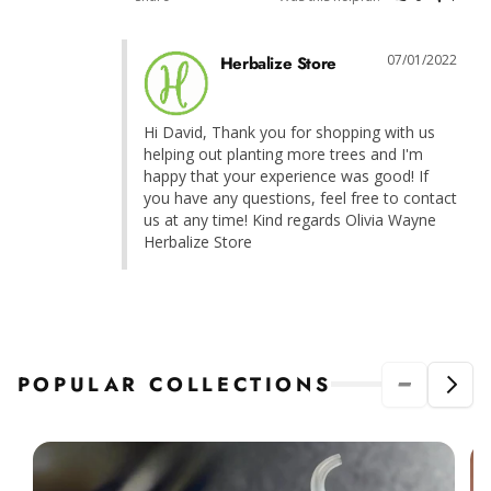
07/01/2022
Herbalize Store
Hi David, Thank you for shopping with us 
helping out planting more trees and I'm 
happy that your experience was good! If 
you have any questions, feel free to contact 
us at any time! Kind regards Olivia Wayne 
Herbalize Store
POPULAR COLLECTIONS