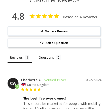
4.8
Based on 4 Reviews
Write a Review
Ask a Question
Reviews
Questions
Charlotte A.
09/27/2024
CA
United Kingdom
The best I’ve ever owned!
This should be marketed for people with mobility 
issues. It’s utterly amazing, requires very little 