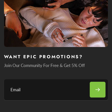
WANT EPIC PROMOTIONS?
Join Our Community For Free & Get 5% Off
Email