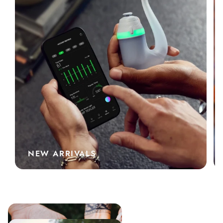
NEW ARRIVALS