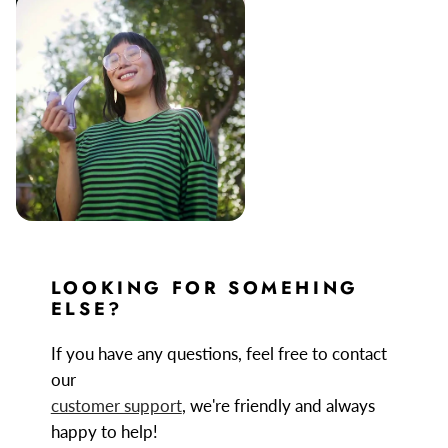
LOOKING FOR SOMEHING
ELSE?
If you have any questions, feel free to contact
our
customer support
, we're friendly and always
happy to help!