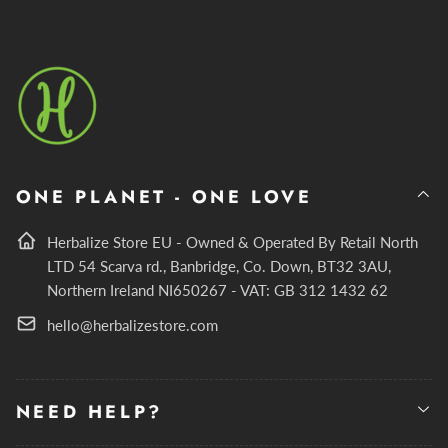
ONE PLANET - ONE LOVE
Herbalize Store EU - Owned & Operated By Retail North
LTD 54 Scarva rd., Banbridge, Co. Down, BT32 3AU,
Northern Ireland NI650267 - VAT: GB 312 1432 62
hello@herbalizestore.com
NEED HELP?