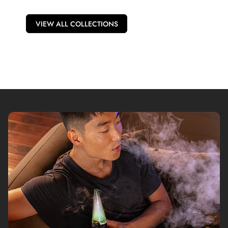
VIEW ALL COLLECTIONS